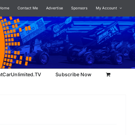
Home
Contact Me
Advertise
Sponsors
My Account
ntCarUnlimited.TV
Subscribe Now