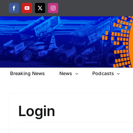
Skip
Facebook
YouTube
X
Instagram
to
content
Breaking News
News
Podcasts
Login