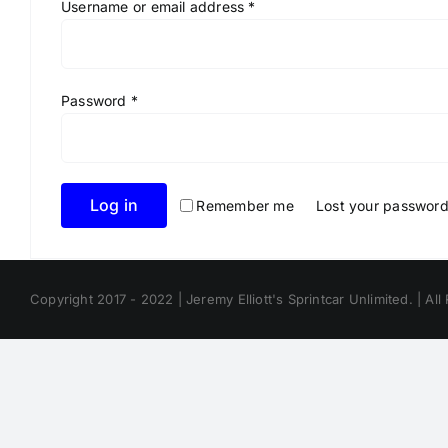
Required
Username or email address
*
Required
Password
*
Log in
Remember me
Lost your passwor
Copyright 2017 - 2022 | Jeremy Elliott's Sprintcar Unlimited. | All