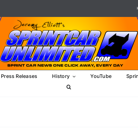
Press Releases
History
YouTube
Spri