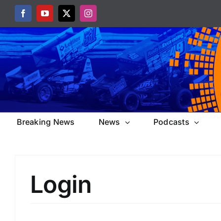
Skip
Facebook
YouTube
X
Instagram
to
content
Breaking News
News
Podcasts
Login