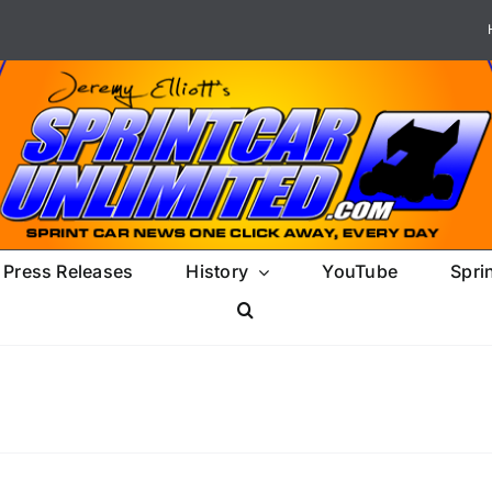
Press Releases
History
YouTube
Spri