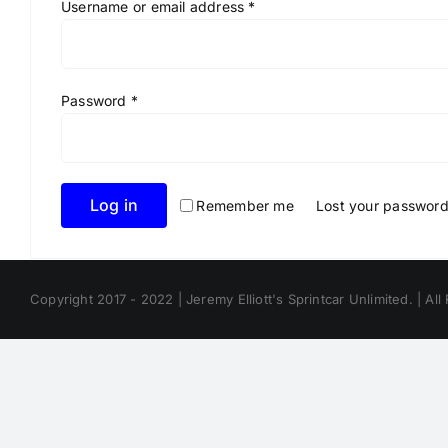
Required
Username or email address
*
Required
Password
*
Log in
Remember me
Lost your passwor
Copyright 2017 - 2022 | Jeremy Elliott's Sprintcar Unlimited. | All