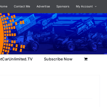
Home
Contact Me
Advertise
Sponsors
My Account
ntCarUnlimited.TV
Subscribe Now