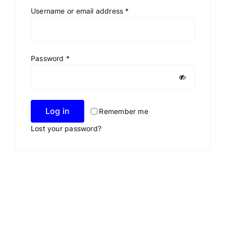
Required
Username or email address
*
Required
Password
*
Log in
Remember me
Lost your password?