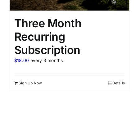
Three Month
Recurring
Subscription
$
18.00
every 3 months
Sign Up Now
Details