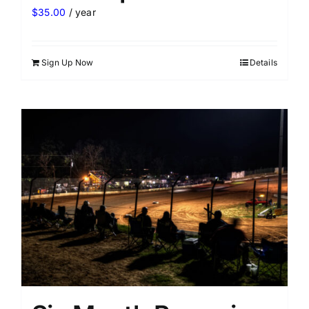
$
35.00
/ year
Sign Up Now
Details