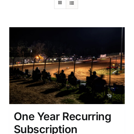
One Year Recurring
Subscription