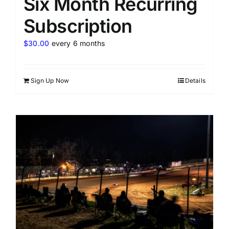
Six Month Recurring
Subscription
$
30.00
every 6 months
Sign Up Now
Details