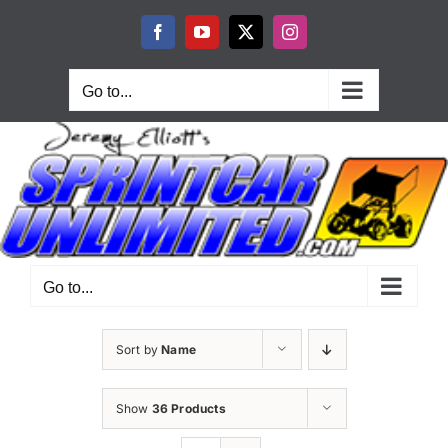
Skip
to
Facebook
YouTube
X
Instagram
content
Go to...
Go to...
Sort by
Name
Show
36 Products