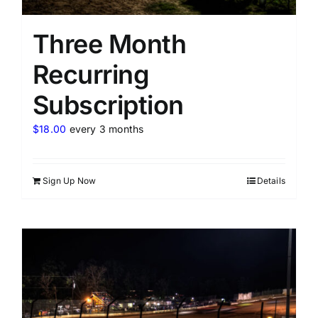
Three Month
Recurring
Subscription
$
18.00
every 3 months
Sign Up Now
Details