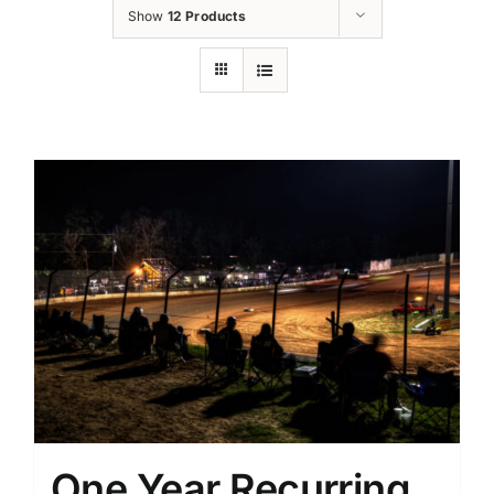
Show
12 Products
One Year Recurring