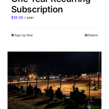
Subscription
$
35.00
/ year
Sign Up Now
Details