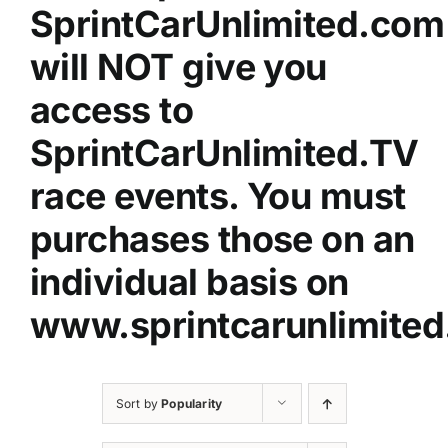
SprintCarUnlimited.com
will NOT give you
access to
SprintCarUnlimited.TV
race events. You must
purchases those on an
individual basis on
www.sprintcarunlimited
Sort by
Popularity