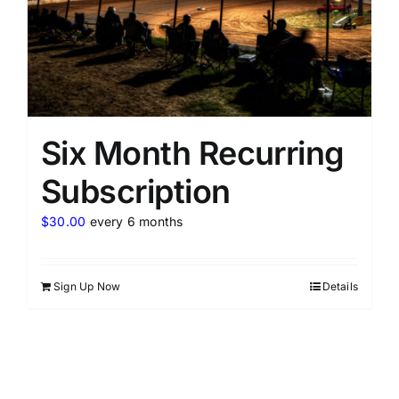
Six Month Recurring
Subscription
$
30.00
every 6 months
Sign Up Now
Details