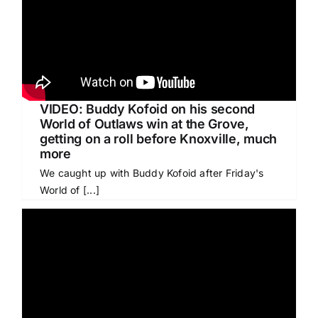
VIDEO: Buddy Kofoid on his second
World of Outlaws win at the Grove,
getting on a roll before Knoxville, much
more
We caught up with Buddy Kofoid after Friday's
World of [...]