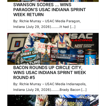
SWANSON SCORES … WINS
PARAGON’S USAC INDIANA SPRINT
WEEK RETURN
By: Richie Murray – USAC Media Paragon,
Indiana (July 29, 2026)………It had [...]
BACON ROUNDS UP CIRCLE CITY,
WINS USAC INDIANA SPRINT WEEK
ROUND #5
By: Richie Murray – USAC Media Indianapolis,
Indiana (July 28, 2026)………Brady Bacon [...]