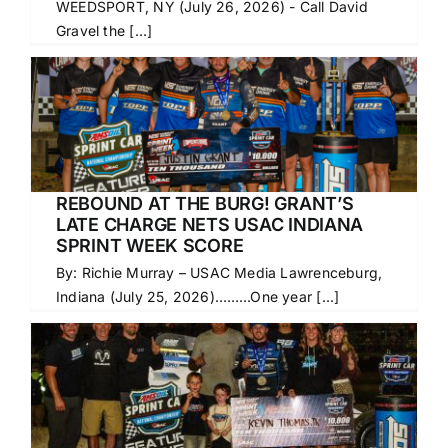
WEEDSPORT, NY (July 26, 2026) - Call David
Gravel the [...]
REBOUND AT THE BURG! GRANT’S
LATE CHARGE NETS USAC INDIANA
SPRINT WEEK SCORE
By: Richie Murray – USAC Media Lawrenceburg,
Indiana (July 25, 2026)………One year [...]