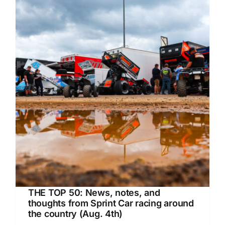
THE TOP 50: News, notes, and
thoughts from Sprint Car racing around
the country (Aug. 4th)