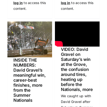
log in
to access this
log in
to access this
content.
content.
VIDEO: David
Gravel on
Saturday’s win
INSIDE THE
at the Grove,
NUMBERS:
the confusion
David Gravel’s
around tires,
meaningful win,
heating up
career-best
before the
finishes, more
Nationals, more
from the
Summer
We caught up with
Nationals
David Gravel after