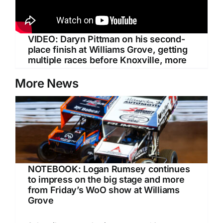
VIDEO: Daryn Pittman on his second-
place finish at Williams Grove, getting
multiple races before Knoxville, more
More News
NOTEBOOK: Logan Rumsey continues
to impress on the big stage and more
from Friday’s WoO show at Williams
Grove