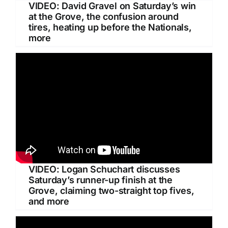
VIDEO: David Gravel on Saturday’s win
at the Grove, the confusion around
tires, heating up before the Nationals,
more
VIDEO: Logan Schuchart discusses
Saturday’s runner-up finish at the
Grove, claiming two-straight top fives,
and more