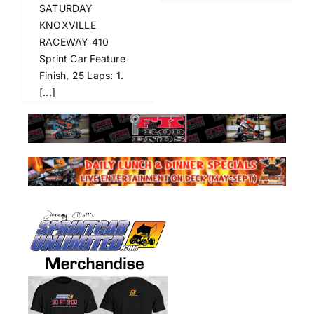
SATURDAY
KNOXVILLE
RACEWAY 410
Sprint Car Feature
Finish, 25 Laps: 1.
[...]