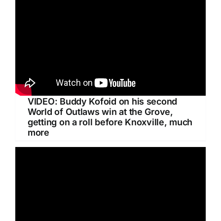
VIDEO: Buddy Kofoid on his second
World of Outlaws win at the Grove,
getting on a roll before Knoxville, much
more