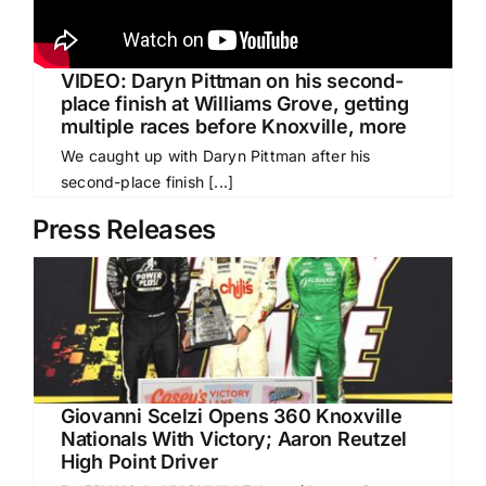
VIDEO: Daryn Pittman on his second-
place finish at Williams Grove, getting
multiple races before Knoxville, more
We caught up with Daryn Pittman after his
second-place finish [...]
Press Releases
Giovanni Scelzi Opens 360 Knoxville
Nationals With Victory; Aaron Reutzel
High Point Driver