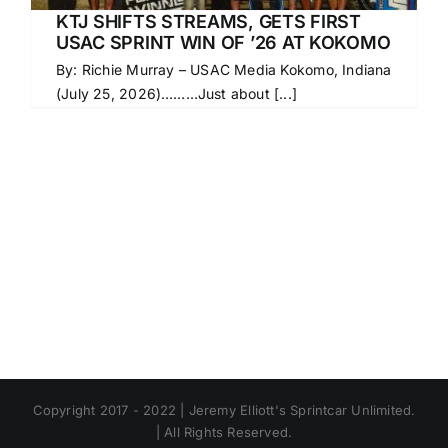
KTJ SHIFTS STREAMS, GETS FIRST
USAC SPRINT WIN OF ’26 AT KOKOMO
By: Richie Murray – USAC Media Kokomo, Indiana
(July 25, 2026)………Just about [...]
Copyright 2017 - 2022 | Jeremy Elliott's Sprintcar Unlimited.
| All Rights Reserved.