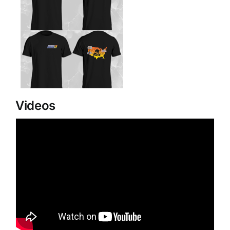
Videos