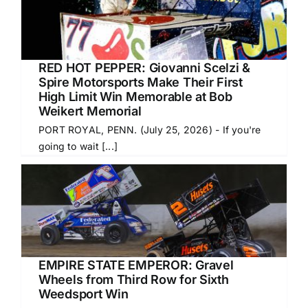
RED HOT PEPPER: Giovanni Scelzi &
Spire Motorsports Make Their First
High Limit Win Memorable at Bob
Weikert Memorial
PORT ROYAL, PENN. (July 25, 2026) - If you're
going to wait [...]
EMPIRE STATE EMPEROR: Gravel
Wheels from Third Row for Sixth
Weedsport Win