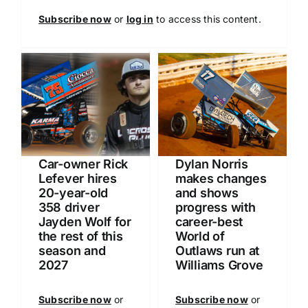
Subscribe now
or
log in
to access this content.
Car-owner Rick
Dylan Norris
Lefever hires
makes changes
20-year-old
and shows
358 driver
progress with
Jayden Wolf for
career-best
the rest of this
World of
season and
Outlaws run at
2027
Williams Grove
Subscribe now
or
Subscribe now
or