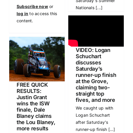
Saturday's Summer
Subscribe now
or
Nationals [...]
log in
to access this
content.
VIDEO: Logan
Schuchart
discusses
Saturday’s
runner-up finish
at the Grove,
FREE QUICK
claiming two-
RESULTS:
straight top
Justin Grant
fives, and more
wins the ISW
We caught up with
finale, Dale
Logan Schuchart
Blaney claims
the Lou Blaney,
after Saturday's
more results
runner-up finish [...]