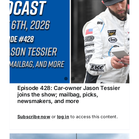
Episode 428: Car-owner Jason Tessier
joins the show; mailbag, picks,
newsmakers, and more
Subscribe now
or
log in
to access this content.