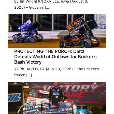
By Bill Wright KNOXVILLE, Iowa (August 6,
2026) – Giovanni [...]
PROTECTING THE PORCH: Dietz
Defeats World of Outlaws for Bricker’s
Bash Victory
YORK HAVEN, PA (July 29, 2026) - The Bricker’s
french [...]