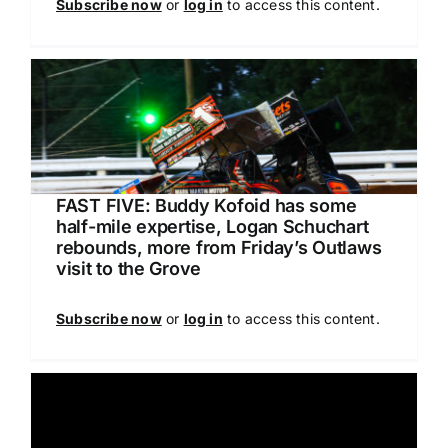
Subscribe now
or
log in
to access this content.
FAST FIVE: Buddy Kofoid has some
half-mile expertise, Logan Schuchart
rebounds, more from Friday’s Outlaws
visit to the Grove
Subscribe now
or
log in
to access this content.