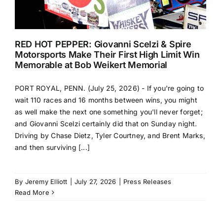
RED HOT PEPPER: Giovanni Scelzi & Spire
Motorsports Make Their First High Limit Win
Memorable at Bob Weikert Memorial
PORT ROYAL, PENN. (July 25, 2026) - If you're going to
wait 110 races and 16 months between wins, you might
as well make the next one something you'll never forget;
and Giovanni Scelzi certainly did that on Sunday night.
Driving by Chase Dietz, Tyler Courtney, and Brent Marks,
and then surviving [...]
By
Jeremy Elliott
|
July 27, 2026
|
Press Releases
Read More