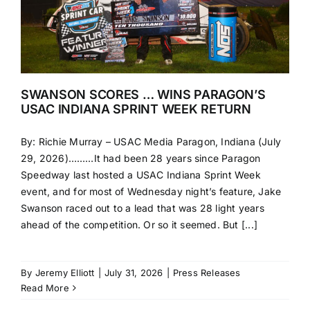
SWANSON SCORES … WINS PARAGON’S
USAC INDIANA SPRINT WEEK RETURN
By: Richie Murray – USAC Media Paragon, Indiana (July
29, 2026)………It had been 28 years since Paragon
Speedway last hosted a USAC Indiana Sprint Week
event, and for most of Wednesday night’s feature, Jake
Swanson raced out to a lead that was 28 light years
ahead of the competition. Or so it seemed. But [...]
By
Jeremy Elliott
|
July 31, 2026
|
Press Releases
Read More