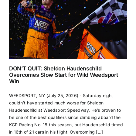
DON’T QUIT: Sheldon Haudenschild
Overcomes Slow Start for Wild Weedsport
Win
WEEDSPORT, NY (July 25, 2026) - Saturday night
couldn’t have started much worse for Sheldon
Haudenschild at Weedsport Speedway. He’s proven to
be one of the best qualifiers since climbing aboard the
KCP Racing No. 18 this season, but Haudenschild timed
in 16th of 21 cars in his flight. Overcoming [...]