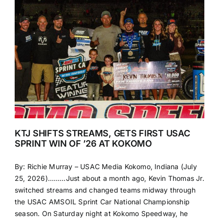
KTJ SHIFTS STREAMS, GETS FIRST USAC
SPRINT WIN OF ’26 AT KOKOMO
By: Richie Murray – USAC Media Kokomo, Indiana (July
25, 2026)………Just about a month ago, Kevin Thomas Jr.
switched streams and changed teams midway through
the USAC AMSOIL Sprint Car National Championship
season. On Saturday night at Kokomo Speedway, he