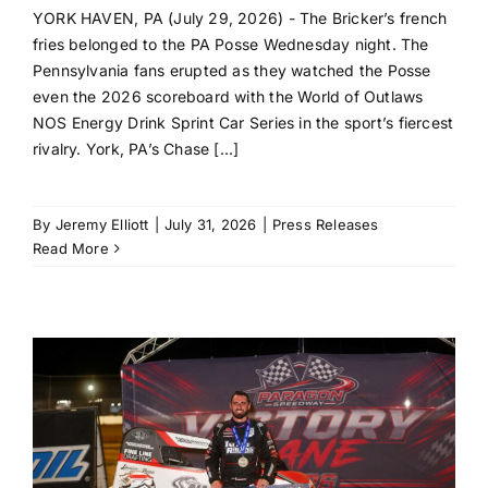
YORK HAVEN, PA (July 29, 2026) - The Bricker’s french
fries belonged to the PA Posse Wednesday night. The
Pennsylvania fans erupted as they watched the Posse
even the 2026 scoreboard with the World of Outlaws
NOS Energy Drink Sprint Car Series in the sport’s fiercest
rivalry. York, PA’s Chase [...]
By
Jeremy Elliott
|
July 31, 2026
|
Press Releases
Read More