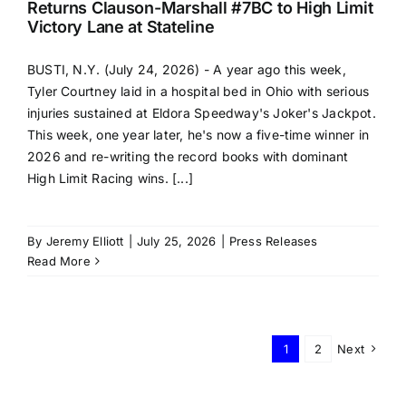
Returns Clauson-Marshall #7BC to High Limit
Victory Lane at Stateline
BUSTI, N.Y. (July 24, 2026) - A year ago this week,
Tyler Courtney laid in a hospital bed in Ohio with serious
injuries sustained at Eldora Speedway's Joker's Jackpot.
This week, one year later, he's now a five-time winner in
2026 and re-writing the record books with dominant
High Limit Racing wins. [...]
By
Jeremy Elliott
|
July 25, 2026
|
Press Releases
Read More
1
2
Next