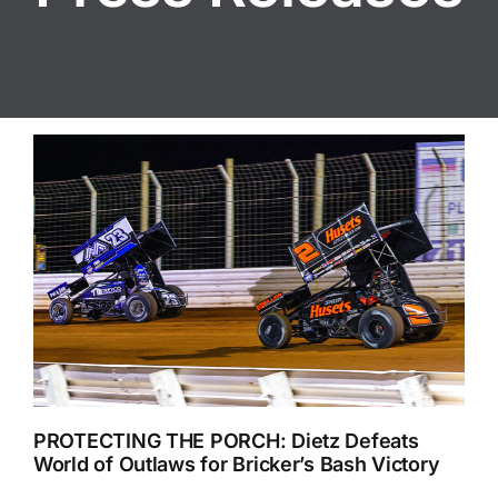
PROTECTING THE PORCH: Dietz Defeats
World of Outlaws for Bricker’s Bash Victory