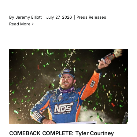
By
Jeremy Elliott
|
July 27, 2026
|
Press Releases
Read More
COMEBACK COMPLETE: Tyler Courtney