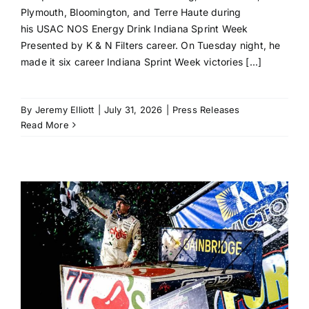
Plymouth, Bloomington, and Terre Haute during
his USAC NOS Energy Drink Indiana Sprint Week
Presented by K & N Filters career. On Tuesday night, he
made it six career Indiana Sprint Week victories [...]
By
Jeremy Elliott
|
July 31, 2026
|
Press Releases
Read More