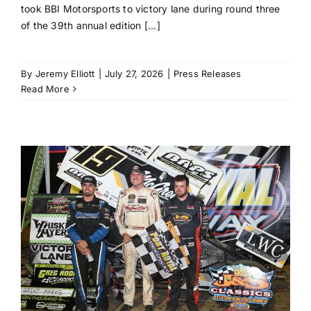
took BBI Motorsports to victory lane during round three
of the 39th annual edition [...]
By
Jeremy Elliott
|
July 27, 2026
|
Press Releases
Read More