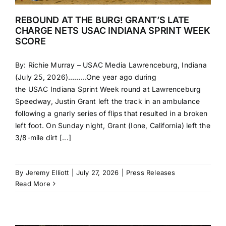
REBOUND AT THE BURG! GRANT’S LATE
CHARGE NETS USAC INDIANA SPRINT WEEK
SCORE
By: Richie Murray – USAC Media Lawrenceburg, Indiana
(July 25, 2026)………One year ago during
the USAC Indiana Sprint Week round at Lawrenceburg
Speedway, Justin Grant left the track in an ambulance
following a gnarly series of flips that resulted in a broken
left foot. On Sunday night, Grant (Ione, California) left the
3/8-mile dirt [...]
By
Jeremy Elliott
|
July 27, 2026
|
Press Releases
Read More