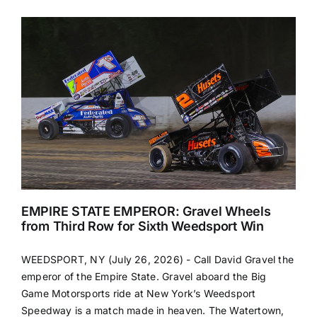
EMPIRE STATE EMPEROR: Gravel Wheels
from Third Row for Sixth Weedsport Win
WEEDSPORT, NY (July 26, 2026) - Call David Gravel the
emperor of the Empire State. Gravel aboard the Big
Game Motorsports ride at New York’s Weedsport
Speedway is a match made in heaven. The Watertown,