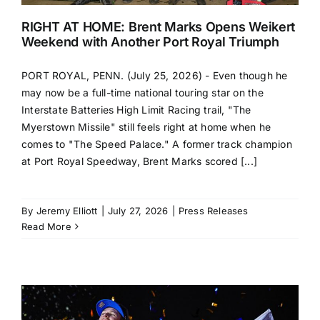
RIGHT AT HOME: Brent Marks Opens Weikert
Weekend with Another Port Royal Triumph
PORT ROYAL, PENN. (July 25, 2026) - Even though he
may now be a full-time national touring star on the
Interstate Batteries High Limit Racing trail, "The
Myerstown Missile" still feels right at home when he
comes to "The Speed Palace." A former track champion
at Port Royal Speedway, Brent Marks scored [...]
By
Jeremy Elliott
|
July 27, 2026
|
Press Releases
Read More