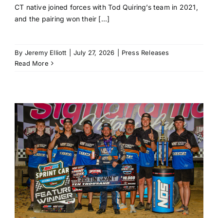
CT native joined forces with Tod Quiring’s team in 2021,
and the pairing won their [...]
By
Jeremy Elliott
|
July 27, 2026
|
Press Releases
Read More