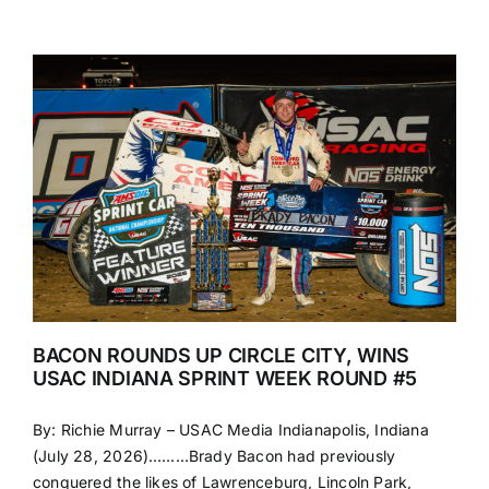
BACON ROUNDS UP CIRCLE CITY, WINS
USAC INDIANA SPRINT WEEK ROUND #5
By: Richie Murray – USAC Media Indianapolis, Indiana
(July 28, 2026)………Brady Bacon had previously
conquered the likes of Lawrenceburg, Lincoln Park,