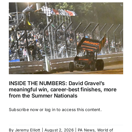
INSIDE THE NUMBERS: David Gravel’s
meaningful win, career-best finishes, more
from the Summer Nationals
Subscribe now or log in to access this content.
By
Jeremy Elliott
|
August 2, 2026
|
PA News
,
World of