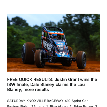
FREE QUICK RESULTS: Justin Grant wins the
ISW finale, Dale Blaney claims the Lou
Blaney, more results
SATURDAY KNOXVILLE RACEWAY 410 Sprint Car
Feature Finish, 25 Laps: 1. Rico Abreu; 2. Brian Brown; 3.