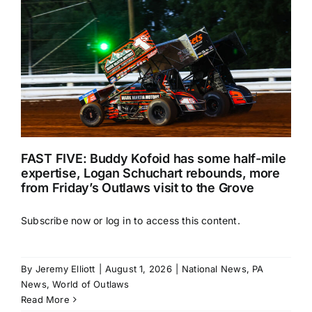
FAST FIVE: Buddy Kofoid has some half-mile
expertise, Logan Schuchart rebounds, more
from Friday’s Outlaws visit to the Grove
Subscribe now or log in to access this content.
By
Jeremy Elliott
|
August 1, 2026
|
National News
,
PA
News
,
World of Outlaws
Read More