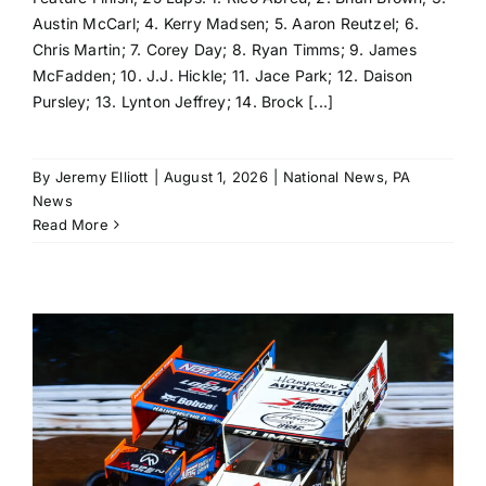
Austin McCarl; 4. Kerry Madsen; 5. Aaron Reutzel; 6.
Chris Martin; 7. Corey Day; 8. Ryan Timms; 9. James
McFadden; 10. J.J. Hickle; 11. Jace Park; 12. Daison
Pursley; 13. Lynton Jeffrey; 14. Brock [...]
By
Jeremy Elliott
|
August 1, 2026
|
National News
,
PA
News
Read More