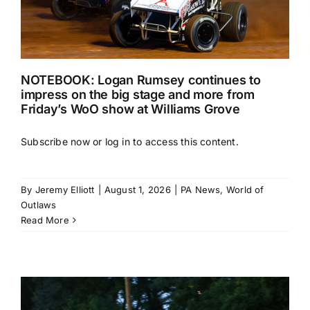
NOTEBOOK: Logan Rumsey continues to
impress on the big stage and more from
Friday’s WoO show at Williams Grove
Subscribe now or log in to access this content.
By
Jeremy Elliott
|
August 1, 2026
|
PA News
,
World of
Outlaws
Read More