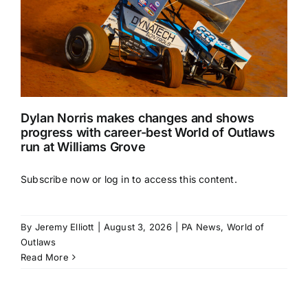
Dylan Norris makes changes and shows
progress with career-best World of Outlaws
run at Williams Grove
Subscribe now or log in to access this content.
By
Jeremy Elliott
|
August 3, 2026
|
PA News
,
World of
Outlaws
Read More