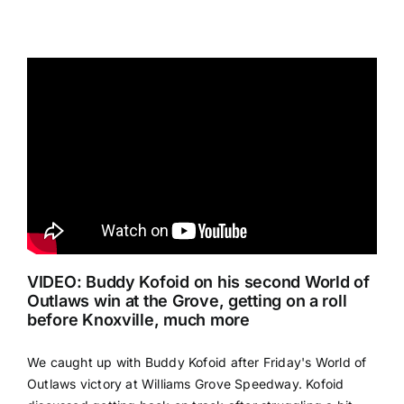
VIDEO: Buddy Kofoid on his second World of
Outlaws win at the Grove, getting on a roll
before Knoxville, much more
We caught up with Buddy Kofoid after Friday's World of
Outlaws victory at Williams Grove Speedway. Kofoid