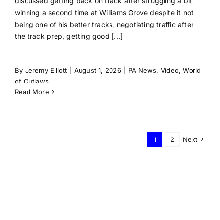
discussed getting back on track after struggling a bit,
winning a second time at Williams Grove despite it not
being one of his better tracks, negotiating traffic after
the track prep, getting good [...]
By
Jeremy Elliott
|
August 1, 2026
|
PA News
,
Video
,
World
of Outlaws
Read More
1
2
Next