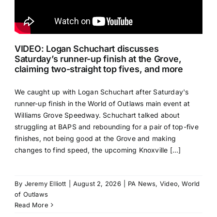
VIDEO: Logan Schuchart discusses
Saturday’s runner-up finish at the Grove,
claiming two-straight top fives, and more
We caught up with Logan Schuchart after Saturday's
runner-up finish in the World of Outlaws main event at
Williams Grove Speedway. Schuchart talked about
struggling at BAPS and rebounding for a pair of top-five
finishes, not being good at the Grove and making
changes to find speed, the upcoming Knoxville [...]
By
Jeremy Elliott
|
August 2, 2026
|
PA News
,
Video
,
World
of Outlaws
Read More