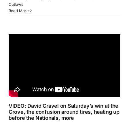
Outlaws
Read More
VIDEO: David Gravel on Saturday’s win at the
Grove, the confusion around tires, heating up
before the Nationals, more