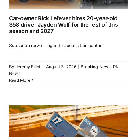
Car-owner Rick Lefever hires 20-year-old
358 driver Jayden Wolf for the rest of this
season and 2027
Subscribe now or log in to access this content.
By
Jeremy Elliott
|
August 3, 2026
|
Breaking News
,
PA
News
Read More