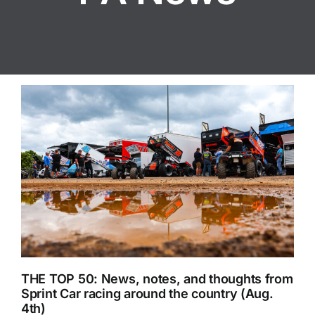
THE TOP 50: News, notes, and thoughts from
Sprint Car racing around the country (Aug.
4th)