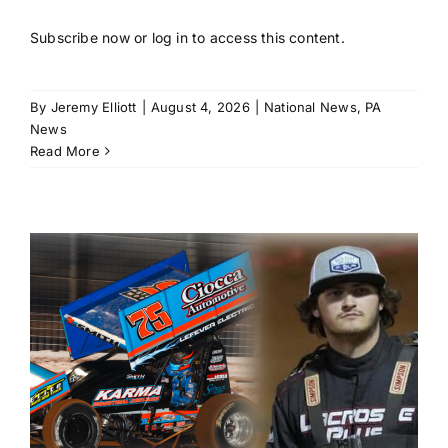
Subscribe now or log in to access this content.
By
Jeremy Elliott
|
August 4, 2026
|
National News
,
PA
News
Read More