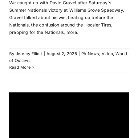
We caught up with David Gravel after Saturday's
Summer Nationals victory at Williams Grove Speedway.
Gravel talked about his win, heating up before the
Nationals, the confusion around the Hoosier Tires,
prepping for the Nationals, more.
By
Jeremy Elliott
|
August 2, 2026
|
PA News
,
Video
,
World
of Outlaws
Read More