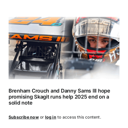
View
Larger
Image
Brenham Crouch and Danny Sams III hope
promising Skagit runs help 2025 end on a
solid note
Subscribe now
or
log in
to access this content.