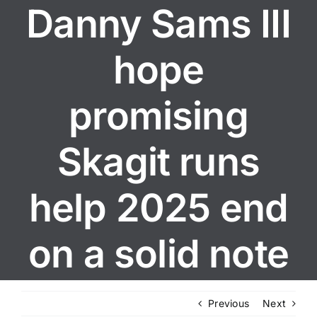
Danny Sams III
hope
promising
Skagit runs
help 2025 end
on a solid note
Previous
Next