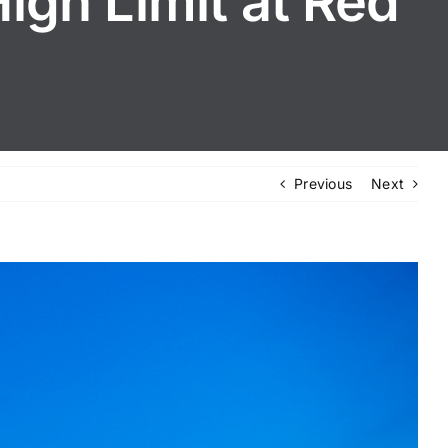
igh Limit at Red
Previous
Next