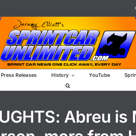
Press Releases
History
YouTube
Spri
GHTS: Abreu is M