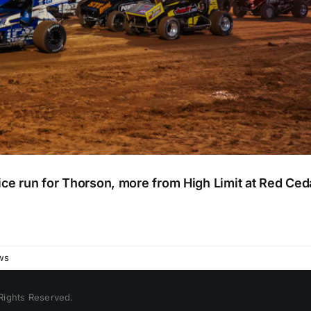
e run for Thorson, more from High Limit at Red Ce
ws
 Rights Reserved.