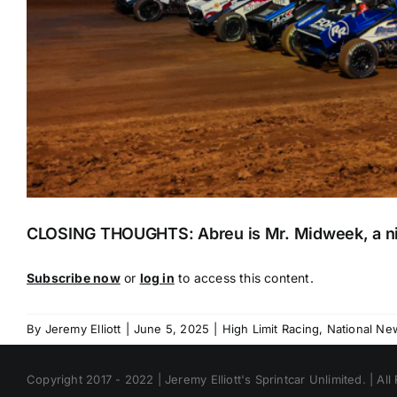
CLOSING THOUGHTS: Abreu is Mr. Midweek, a nic
Subscribe now
or
log in
to access this content.
By
Jeremy Elliott
|
June 5, 2025
|
High Limit Racing
,
National Ne
Copyright 2017 - 2022 | Jeremy Elliott's Sprintcar Unlimited. | All