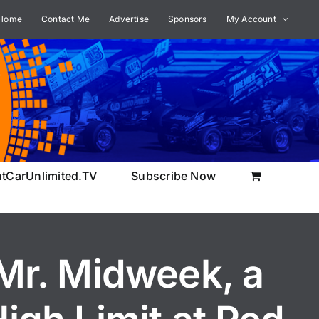
Home
Contact Me
Advertise
Sponsors
My Account
ntCarUnlimited.TV
Subscribe Now
r. Midweek, a