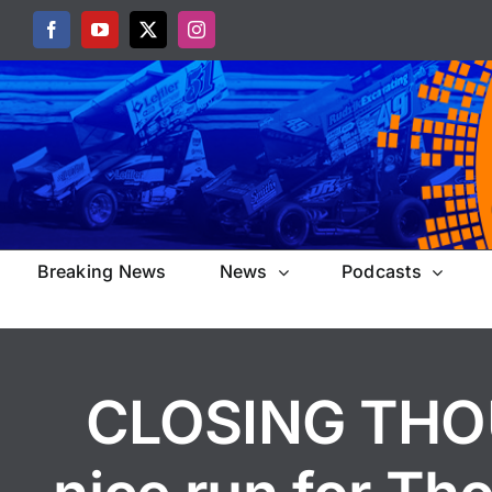
Skip
Facebook
YouTube
X
Instagram
to
content
Breaking News
News
Podcasts
CLOSING THOU