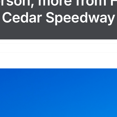
orson, more from H
Cedar Speedway