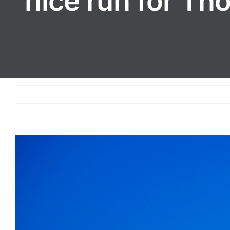
nice run for Th
View
Larger
Image