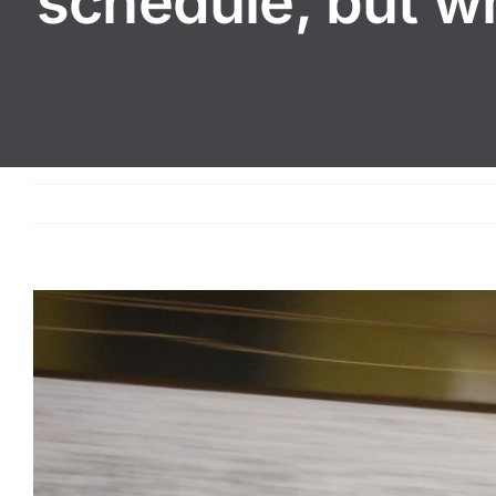
schedule, but wh
View
Larger
Image