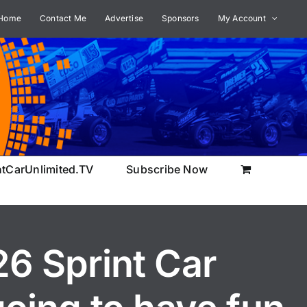
Home
Contact Me
Advertise
Sponsors
My Account
ntCarUnlimited.TV
Subscribe Now
26 Sprint Car