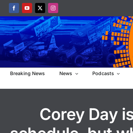
Skip
Facebook
YouTube
X
Instagram
to
content
Breaking News
News
Podcasts
Corey Day is