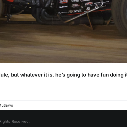
e, but whatever it is, he’s going to have fun doing i
Outlaws
 Rights Reserved.