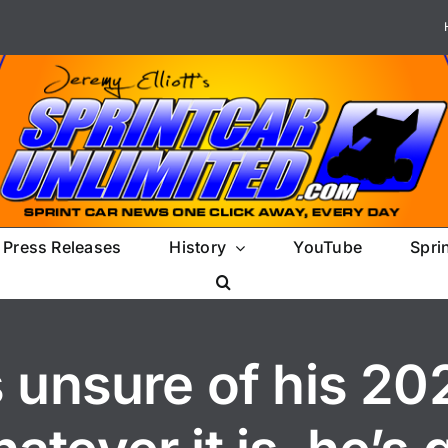
Press Releases
History
YouTube
Spri
 unsure of his 20