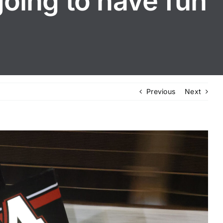
going to have fun
Previous
Next