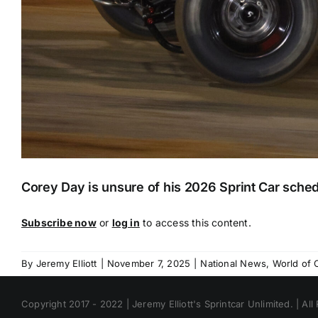
Corey Day is unsure of his 2026 Sprint Car schedul
Subscribe now
or
log in
to access this content.
By
Jeremy Elliott
|
November 7, 2025
|
National News
,
World of 
Copyright 2017 - 2022 | Jeremy Elliott's Sprintcar Unlimited. | All