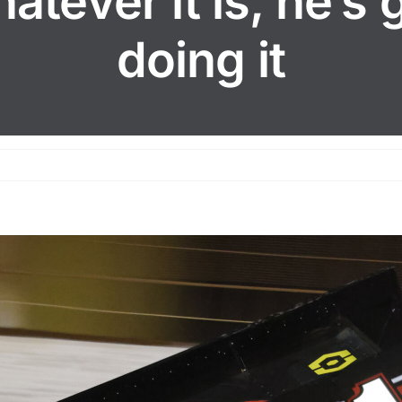
atever it is, he’s 
doing it