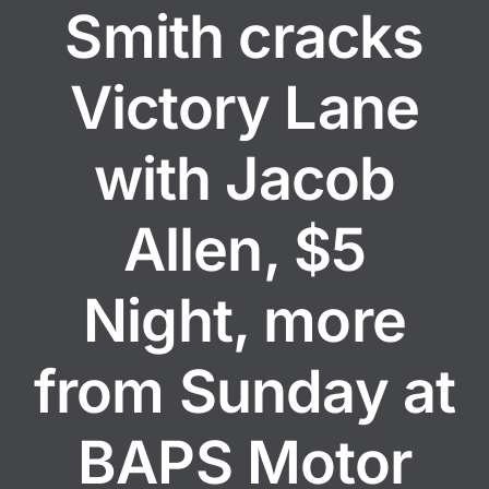
Smith cracks
Victory Lane
with Jacob
Allen, $5
Night, more
from Sunday at
BAPS Motor