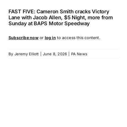
FAST FIVE: Cameron Smith cracks Victory
Lane with Jacob Allen, $5 Night, more from
Sunday at BAPS Motor Speedway
Subscribe now
or
log in
to access this content.
By
Jeremy Elliott
|
June 8, 2026
|
PA News