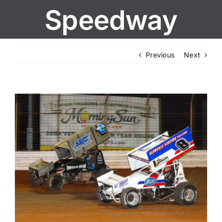
Speedway
Previous
Next
View
Larger
Image