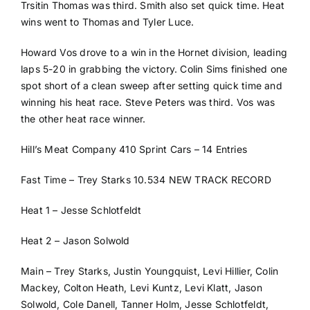
Trsitin Thomas was third. Smith also set quick time. Heat
wins went to Thomas and Tyler Luce.
Howard Vos drove to a win in the Hornet division, leading
laps 5-20 in grabbing the victory. Colin Sims finished one
spot short of a clean sweep after setting quick time and
winning his heat race. Steve Peters was third. Vos was
the other heat race winner.
Hill’s Meat Company 410 Sprint Cars – 14 Entries
Fast Time – Trey Starks 10.534 NEW TRACK RECORD
Heat 1 – Jesse Schlotfeldt
Heat 2 – Jason Solwold
Main – Trey Starks, Justin Youngquist, Levi Hillier, Colin
Mackey, Colton Heath, Levi Kuntz, Levi Klatt, Jason
Solwold, Cole Danell, Tanner Holm, Jesse Schlotfeldt,