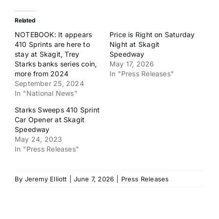
Related
NOTEBOOK: It appears
Price is Right on Saturday
410 Sprints are here to
Night at Skagit
stay at Skagit, Trey
Speedway
Starks banks series coin,
May 17, 2026
more from 2024
In "Press Releases"
September 25, 2024
In "National News"
Starks Sweeps 410 Sprint
Car Opener at Skagit
Speedway
May 24, 2023
In "Press Releases"
By
Jeremy Elliott
|
June 7, 2026
|
Press Releases