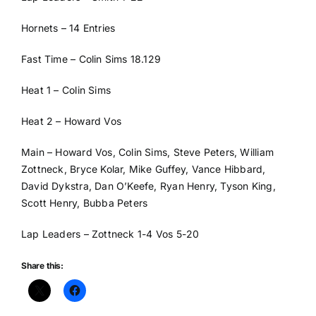
Hornets – 14 Entries
Fast Time – Colin Sims 18.129
Heat 1 – Colin Sims
Heat 2 – Howard Vos
Main – Howard Vos, Colin Sims, Steve Peters, William
Zottneck, Bryce Kolar, Mike Guffey, Vance Hibbard,
David Dykstra, Dan O’Keefe, Ryan Henry, Tyson King,
Scott Henry, Bubba Peters
Lap Leaders – Zottneck 1-4 Vos 5-20
Share this: