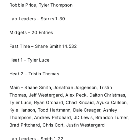
Robbie Price, Tyler Thompson
Lap Leaders – Starks 1-30
Midgets – 20 Entries
Fast Time – Shane Smith 14.532
Heat 1 – Tyler Luce
Heat 2 – Tristin Thomas
Main – Shane Smith, Jonathan Jorgenson, Tristin
Thomas, Jeff Westergard, Alex Peck, Dalton Christmas,
Tyler Luce, Ryan Orchard, Chad Kincaid, Ayuka Carlson,
Kyle Hanson, Todd Hartmann, Dale Creager, Ashley
Thompson, Andrew Pritchard, JD Lewis, Brandon Turner,
Brad Pritchard, Chris Cort, Justin Westergard
Lap Leaders – Smith 1-22