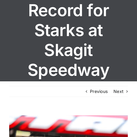
Record for
Starks at
Skagit
Speedway
Previous
Next
View
Larger
Image