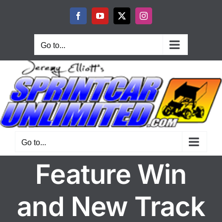
Skip
to
Facebook
YouTube
X
Instagram
content
Go to...
Go to...
Feature Win
and New Track