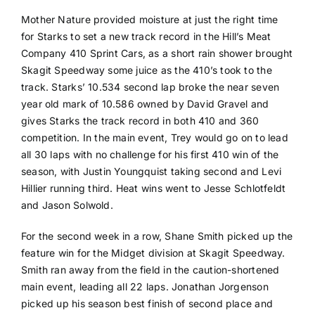
Mother Nature provided moisture at just the right time
for Starks to set a new track record in the Hill’s Meat
Company 410 Sprint Cars, as a short rain shower brought
Skagit Speedway some juice as the 410’s took to the
track. Starks’ 10.534 second lap broke the near seven
year old mark of 10.586 owned by David Gravel and
gives Starks the track record in both 410 and 360
competition. In the main event, Trey would go on to lead
all 30 laps with no challenge for his first 410 win of the
season, with Justin Youngquist taking second and Levi
Hillier running third. Heat wins went to Jesse Schlotfeldt
and Jason Solwold.
For the second week in a row, Shane Smith picked up the
feature win for the Midget division at Skagit Speedway.
Smith ran away from the field in the caution-shortened
main event, leading all 22 laps. Jonathan Jorgenson
picked up his season best finish of second place and