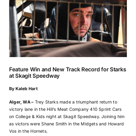
Feature Win and New Track Record for Starks
at Skagit Speedway
By Kaleb Hart
Alger, WA –
Trey Starks made a triumphant return to
victory lane in the Hill’s Meat Company 410 Sprint Cars
on College & Kids night at Skagit Speedway. Joining him
as victors were Shane Smith in the Midgets and Howard
Vos in the Hornets.