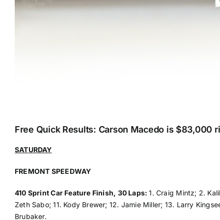
Free Quick Results: Carson Macedo is $83,000 ri
SATURDAY
FREMONT SPEEDWAY
410 Sprint Car Feature Finish, 30 Laps:
1. Craig Mintz; 2. Kal
Zeth Sabo; 11. Kody Brewer; 12. Jamie Miller; 13. Larry Kings
Brubaker.