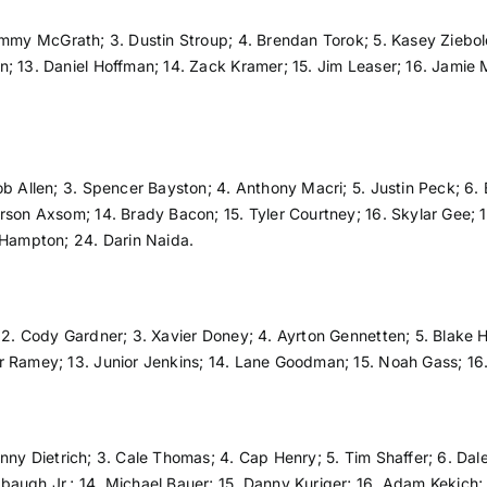
immy McGrath; 3. Dustin Stroup; 4. Brendan Torok; 5. Kasey Ziebol
 13. Daniel Hoffman; 14. Zack Kramer; 15. Jim Leaser; 16. Jamie Mil
cob Allen; 3. Spencer Bayston; 4. Anthony Macri; 5. Justin Peck; 6
rson Axsom; 14. Brady Bacon; 15. Tyler Courtney; 16. Skylar Gee; 1
h Hampton; 24. Darin Naida.
 2. Cody Gardner; 3. Xavier Doney; 4. Ayrton Gennetten; 5. Blake H
r Ramey; 13. Junior Jenkins; 14. Lane Goodman; 15. Noah Gass; 16.
ny Dietrich; 3. Cale Thomas; 4. Cap Henry; 5. Tim Shaffer; 6. Dale 
augh Jr.; 14. Michael Bauer; 15. Danny Kuriger; 16. Adam Kekich; 