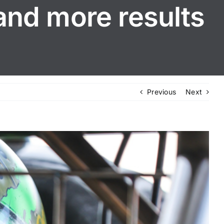
and more results
Previous
Next