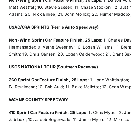
Non-Wing Sprint Car Feature Finish, 30 Laps:
1. Daison Pur
Matt Westfall; 10. Stevie Sussex; 11. Chase Stockon; 12. Justi
Adams; 20. Nick Bilbee; 21. John Mollick; 22. Hunter Maddox
USAC/CRA SPRINTS (Perris Auto Speedway)
Non-Wing Sprint Car Feature Finish, 25 Laps:
1. Charles Da
Hermansader; 9. Verne Sweeney; 10. Logan Williams; 11. Brent 
Smith; 19. Chris Gansen; 20. Logan Calderwood; 21. Grant Sex
USCS NATIONAL TOUR (Southern Raceway)
360 Sprint Car Feature Finish, 25 Laps:
1. Lane Whittington; 
PJ Reutimann; 10. Bob Auld; 11. Blake Mallette; 12. Sean Wimp
WAYNE COUNTY SPEEDWAY
410 Sprint Car Feature Finish, 25 Laps:
1. Chris Myers; 2. Jo
Zablocki; 10. Jacob Begenwald; 11. Jamie Myers; 12. Mike Lutz