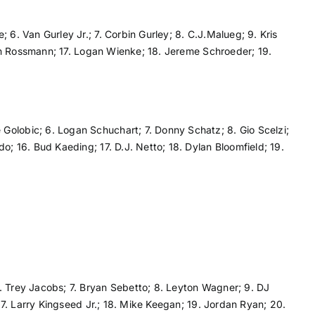
 6. Van Gurley Jr.; 7. Corbin Gurley; 8. C.J.Malueg; 9. Kris
yton Rossmann; 17. Logan Wienke; 18. Jereme Schroeder; 19.
Golobic; 6. Logan Schuchart; 7. Donny Schatz; 8. Gio Scelzi;
o; 16. Bud Kaeding; 17. D.J. Netto; 18. Dylan Bloomfield; 19.
6. Trey Jacobs; 7. Bryan Sebetto; 8. Leyton Wagner; 9. DJ
 17. Larry Kingseed Jr.; 18. Mike Keegan; 19. Jordan Ryan; 20.