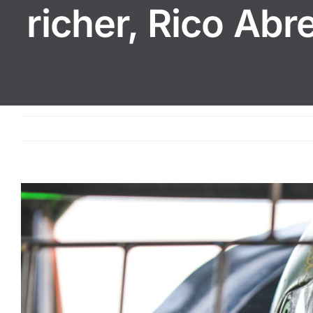
richer, Rico Ab
View
Larger
Image