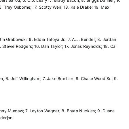
ert Ballou; 6. C.J. Leary; 7. Brady Bacon; 8. Briggs Danner; 9.
6. Trey Osborne; 17. Scotty Weir; 18. Kale Drake; 19. Max
tin Grabowski; 6. Eddie Tafoya Jr.; 7. A.J. Bender; 8. Jordan
 Stevie Rodgers; 16. Dan Taylor; 17. Jonas Reynolds; 18. Cal
; 6. Jeff Willingham; 7. Jake Brashier; 8. Chase Wood Sr.; 9.
 Danny Mumaw; 7. Leyton Wagner; 8. Bryan Nuckles; 9. Duane
dorjan.