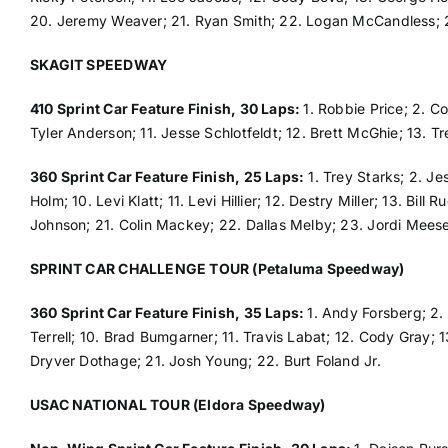
20. Jeremy Weaver; 21. Ryan Smith; 22. Logan McCandless; 
SKAGIT SPEEDWAY
410 Sprint Car Feature Finish, 30 Laps:
1. Robbie Price; 2. Co
Tyler Anderson; 11. Jesse Schlotfeldt; 12. Brett McGhie; 13. Tr
360 Sprint Car Feature Finish, 25 Laps:
1. Trey Starks; 2. Je
Holm; 10. Levi Klatt; 11. Levi Hillier; 12. Destry Miller; 13. Bi
Johnson; 21. Colin Mackey; 22. Dallas Melby; 23. Jordi Meese
SPRINT CAR CHALLENGE TOUR (Petaluma Speedway)
360 Sprint Car Feature Finish, 35 Laps:
1. Andy Forsberg; 2.
Terrell; 10. Brad Bumgarner; 11. Travis Labat; 12. Cody Gray; 
Dryver Dothage; 21. Josh Young; 22. Burt Foland Jr.
USAC NATIONAL TOUR (Eldora Speedway)