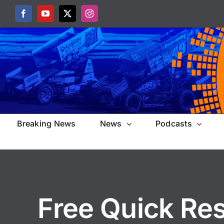
Skip
Facebook
YouTube
X
Instagram
to
content
Breaking News
News
Podcasts
Free Quick Re