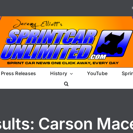
Press Releases
History
YouTube
Spri
sults: Carson Mac