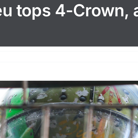
reu tops 4-Crown, 