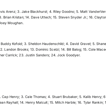
avis Arenz; 3. Jake Blackhurst; 4. Riley Goodno; 5. Matt VanderVere;
 13. Brian Kristan; 14. Dave Uttech; 15. Steven Snyder Jr.; 16. Cla
 Joey Moughan.
Buddy Kofoid; 3. Sheldon Haudenschild; 4. David Gravel; 5. Shane 
. Landon Brooks; 13. Dominic Scelzi; 14. Bill Balog; 15. Cole Maced
ner Carrick; 23. Justin Sanders; 24. Jock Goodyer.
. Cap Henry; 3. Cale Thomas; 4. Stuart Brubaker; 5. Kalib Henry; 
ean Rayhall; 14. Henry Malcuit; 15. Mitch Harble; 16. Tylar Rankin;