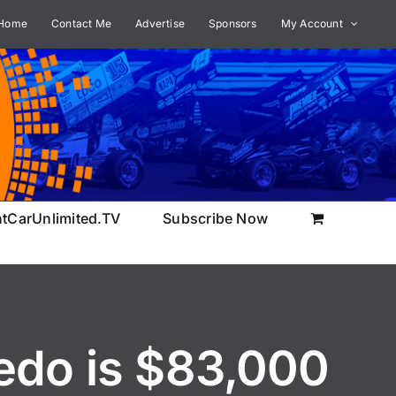
Home
Contact Me
Advertise
Sponsors
My Account
ntCarUnlimited.TV
Subscribe Now
edo is $83,000