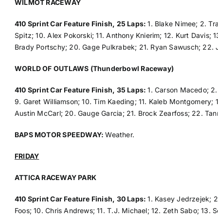
WILMOT RACEWAY
410 Sprint Car Feature Finish, 25 Laps:
1. Blake Nimee; 2. Tr
Spitz; 10. Alex Pokorski; 11. Anthony Knierim; 12. Kurt Davis;
Brady Portschy; 20. Gage Pulkrabek; 21. Ryan Sawusch; 22.
WORLD OF OUTLAWS (Thunderbowl Raceway)
410 Sprint Car Feature Finish, 35 Laps:
1. Carson Macedo; 2. 
9. Garet Williamson; 10. Tim Kaeding; 11. Kaleb Montgomery; 12
Austin McCarl; 20. Gauge Garcia; 21. Brock Zearfoss; 22. Tan
BAPS MOTOR SPEEDWAY:
Weather.
FRIDAY
ATTICA RACEWAY PARK
410 Sprint Car Feature Finish, 30 Laps:
1. Kasey Jedrzejek; 2
Foos; 10. Chris Andrews; 11. T.J. Michael; 12. Zeth Sabo; 13. S