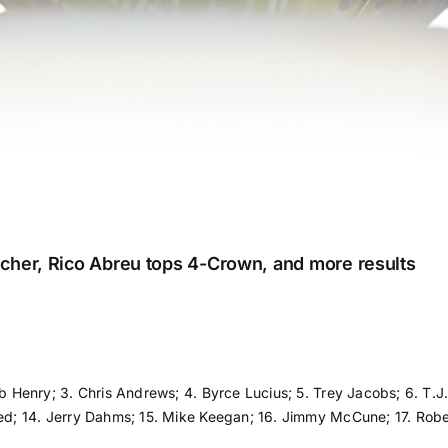
cher, Rico Abreu tops 4-Crown, and more results
ib Henry; 3. Chris Andrews; 4. Byrce Lucius; 5. Trey Jacobs; 6. T.J.
eed; 14. Jerry Dahms; 15. Mike Keegan; 16. Jimmy McCune; 17. Rober