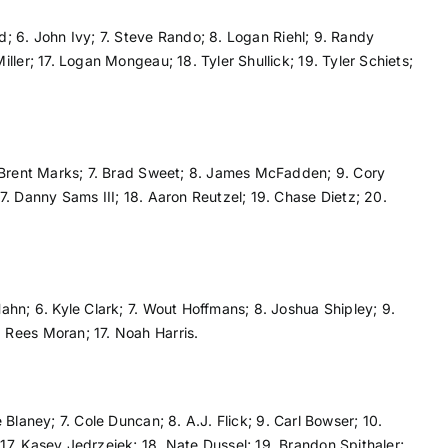
d; 6. John Ivy; 7. Steve Rando; 8. Logan Riehl; 9. Randy
ler; 17. Logan Mongeau; 18. Tyler Shullick; 19. Tyler Schiets;
. Brent Marks; 7. Brad Sweet; 8. James McFadden; 9. Cory
7. Danny Sams III; 18. Aaron Reutzel; 19. Chase Dietz; 20.
ahn; 6. Kyle Clark; 7. Wout Hoffmans; 8. Joshua Shipley; 9.
 Rees Moran; 17. Noah Harris.
Blaney; 7. Cole Duncan; 8. A.J. Flick; 9. Carl Bowser; 10.
17. Kasey Jedrzejek; 18. Nate Dussel; 19. Brandon Spithaler;