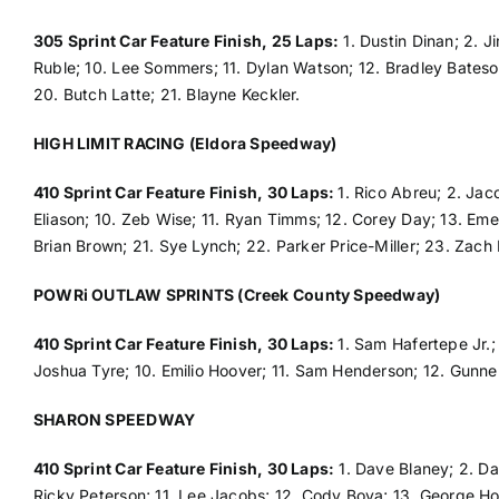
305 Sprint Car Feature Finish, 25 Laps:
1. Dustin Dinan; 2. J
Ruble; 10. Lee Sommers; 11. Dylan Watson; 12. Bradley Bateson;
20. Butch Latte; 21. Blayne Keckler.
HIGH LIMIT RACING (Eldora Speedway)
410 Sprint Car Feature Finish, 30 Laps:
1. Rico Abreu; 2. Ja
Eliason; 10. Zeb Wise; 11. Ryan Timms; 12. Corey Day; 13. Eme
Brian Brown; 21. Sye Lynch; 22. Parker Price-Miller; 23. Zac
POWRi OUTLAW SPRINTS (Creek County Speedway)
410 Sprint Car Feature Finish, 30 Laps:
1. Sam Hafertepe Jr.;
Joshua Tyre; 10. Emilio Hoover; 11. Sam Henderson; 12. Gunne
SHARON SPEEDWAY
410 Sprint Car Feature Finish, 30 Laps:
1. Dave Blaney; 2. Dan
Ricky Peterson; 11. Lee Jacobs; 12. Cody Bova; 13. George Hob