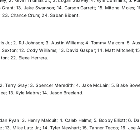
sley; 2. Kevin Thomas Jr.; 3. Logan Seavey; 4. Kyle Cummins; 5. Rob
n Grant; 13. Jake Swanson; 14. Carson Garrett; 15. Mitchel Moles; 1
; 23. Chance Crum; 24. Saban Bibent.
vis Jr.; 2. RJ Johnson; 3. Austin Williams; 4. Tommy Malcom; 5. Aus
Sexton; 12. Cody Williams; 13. David Gasper; 14. Matt Mitchell; 15.
ton; 22. Elexa Herrera.
2. Terry Gray; 3. Spencer Meredith; 4. Jake McLain; 5. Blake Bowen
ee; 13. Kyle Mabry; 14. Jason Breeland.
rdan Ryan; 3. Henry Malcuit; 4. Caleb Helms; 5. Bobby Elliott; 6.
; 13. Mike Lutz Jr.; 14. Tyler Newhart; 15. Tanner Tecco; 16. Joe A