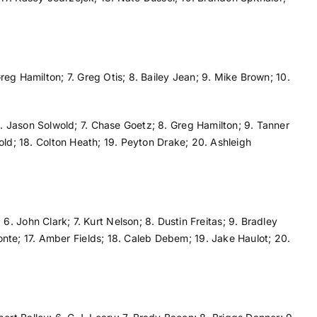
Greg Hamilton; 7. Greg Otis; 8. Bailey Jean; 9. Mike Brown; 10.
 6. Jason Solwold; 7. Chase Goetz; 8. Greg Hamilton; 9. Tanner
eynold; 18. Colton Heath; 19. Peyton Drake; 20. Ashleigh
. John Clark; 7. Kurt Nelson; 8. Dustin Freitas; 9. Bradley
monte; 17. Amber Fields; 18. Caleb Debem; 19. Jake Haulot; 20.