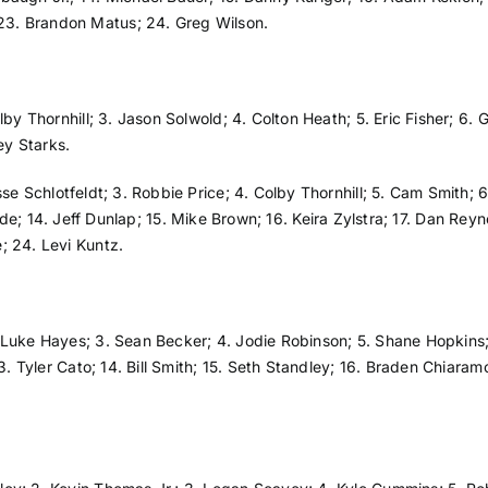
23. Brandon Matus; 24. Greg Wilson.
lby Thornhill; 3. Jason Solwold; 4. Colton Heath; 5. Eric Fisher; 6. 
ey Starks.
sse Schlotfeldt; 3. Robbie Price; 4. Colby Thornhill; 5. Cam Smith;
ll Rude; 14. Jeff Dunlap; 15. Mike Brown; 16. Keira Zylstra; 17. Dan R
; 24. Levi Kuntz.
 Luke Hayes; 3. Sean Becker; 4. Jodie Robinson; 5. Shane Hopkins; 6
13. Tyler Cato; 14. Bill Smith; 15. Seth Standley; 16. Braden Chiara