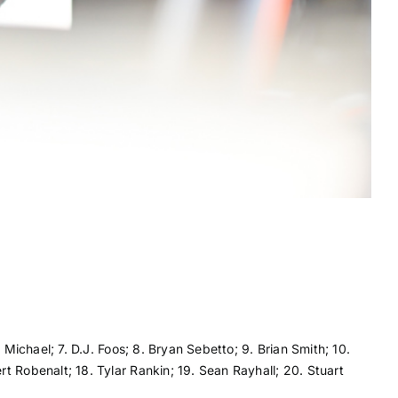
 Michael; 7. D.J. Foos; 8. Bryan Sebetto; 9. Brian Smith; 10.
t Robenalt; 18. Tylar Rankin; 19. Sean Rayhall; 20. Stuart