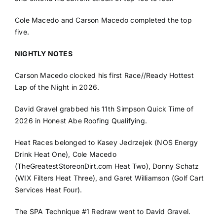
Cole Macedo and Carson Macedo completed the top
five.
NIGHTLY NOTES
Carson Macedo clocked his first Race//Ready Hottest
Lap of the Night in 2026.
David Gravel grabbed his 11th Simpson Quick Time of
2026 in Honest Abe Roofing Qualifying.
Heat Races belonged to Kasey Jedrzejek (NOS Energy
Drink Heat One), Cole Macedo
(TheGreatestStoreonDirt.com Heat Two), Donny Schatz
(WIX Filters Heat Three), and Garet Williamson (Golf Cart
Services Heat Four).
The SPA Technique #1 Redraw went to David Gravel.