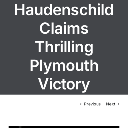
Haudenschild
Claims
Thrilling
Plymouth
Victory
Previous
Next