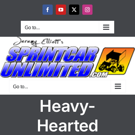
Skip
to
Facebook
YouTube
X
Instagram
content
Go to...
Go to...
Heavy-
Hearted