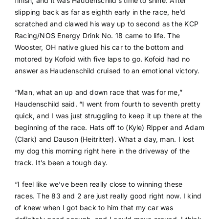
finish, and it was Haudenschild’s time to shine. After
slipping back as far as eighth early in the race, he’d
scratched and clawed his way up to second as the KCP
Racing/NOS Energy Drink No. 18 came to life. The
Wooster, OH native glued his car to the bottom and
motored by Kofoid with five laps to go. Kofoid had no
answer as Haudenschild cruised to an emotional victory.
“Man, what an up and down race that was for me,”
Haudenschild said. “I went from fourth to seventh pretty
quick, and I was just struggling to keep it up there at the
beginning of the race. Hats off to (Kyle) Ripper and Adam
(Clark) and Dauson (Heitritter). What a day, man. I lost
my dog this morning right here in the driveway of the
track. It’s been a tough day.
“I feel like we’ve been really close to winning these
races. The 83 and 2 are just really good right now. I kind
of knew when I got back to him that my car was