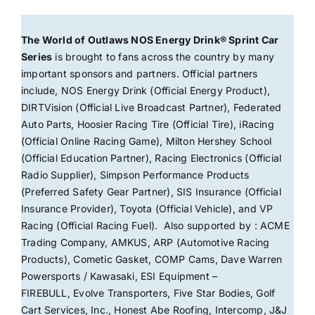
The World of Outlaws NOS Energy Drink® Sprint Car
Series
is brought to fans across the country by many
important sponsors and partners. Official partners
include, NOS Energy Drink (Official Energy Product),
DIRTVision (Official Live Broadcast Partner), Federated
Auto Parts, Hoosier Racing Tire (Official Tire), iRacing
(Official Online Racing Game), Milton Hershey School
(Official Education Partner), Racing Electronics (Official
Radio Supplier), Simpson Performance Products
(Preferred Safety Gear Partner), SIS Insurance (Official
Insurance Provider), Toyota (Official Vehicle), and VP
Racing (Official Racing Fuel). Also supported by : ACME
Trading Company, AMKUS, ARP (Automotive Racing
Products), Cometic Gasket, COMP Cams, Dave Warren
Powersports / Kawasaki, ESI Equipment –
FIREBULL, Evolve Transporters, Five Star Bodies, Golf
Cart Services, Inc., Honest Abe Roofing, Intercomp, J&J