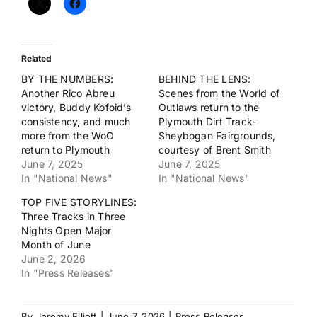
Related
BY THE NUMBERS:
BEHIND THE LENS:
Another Rico Abreu
Scenes from the World of
victory, Buddy Kofoid’s
Outlaws return to the
consistency, and much
Plymouth Dirt Track-
more from the WoO
Sheybogan Fairgrounds,
return to Plymouth
courtesy of Brent Smith
June 7, 2025
June 7, 2025
In "National News"
In "National News"
TOP FIVE STORYLINES:
Three Tracks in Three
Nights Open Major
Month of June
June 2, 2026
In "Press Releases"
By
Jeremy Elliott
|
June 7, 2026
|
Press Releases