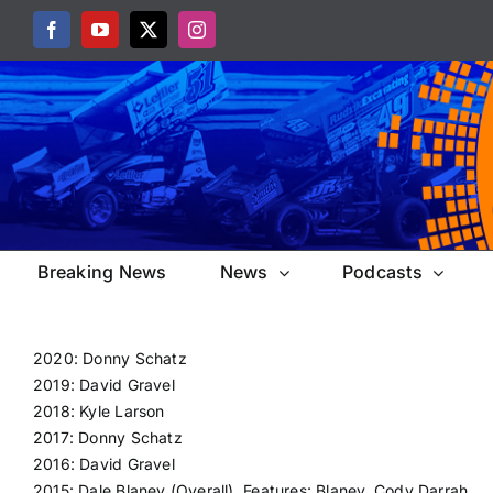
Skip
Facebook
YouTube
X
Instagram
to
content
Breaking News
News
Podcasts
2020: Donny Schatz
2019: David Gravel
2018: Kyle Larson
2017: Donny Schatz
2016: David Gravel
2015: Dale Blaney (Overall), Features: Blaney, Cody Darrah