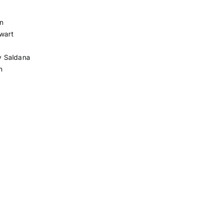
n
ewart
y Saldana
h