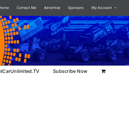
Home
Contact Me
Advertise
Sponsors
My Account
ntCarUnlimited.TV
Subscribe Now