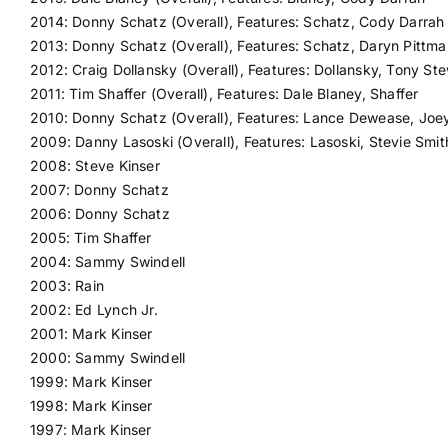
2014: Donny Schatz (Overall), Features: Schatz, Cody Darrah
2013: Donny Schatz (Overall), Features: Schatz, Daryn Pittma
2012: Craig Dollansky (Overall), Features: Dollansky, Tony St
2011: Tim Shaffer (Overall), Features: Dale Blaney, Shaffer
2010: Donny Schatz (Overall), Features: Lance Dewease, Joe
2009: Danny Lasoski (Overall), Features: Lasoski, Stevie Smit
2008: Steve Kinser
2007: Donny Schatz
2006: Donny Schatz
2005: Tim Shaffer
2004: Sammy Swindell
2003: Rain
2002: Ed Lynch Jr.
2001: Mark Kinser
2000: Sammy Swindell
1999: Mark Kinser
1998: Mark Kinser
1997: Mark Kinser