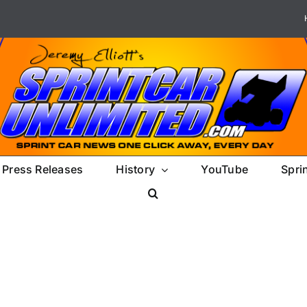
Press Releases
History
YouTube
Spri