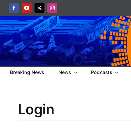
Skip
Facebook
YouTube
X
Instagram
to
content
Breaking News
News
Podcasts
Login