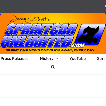
Press Releases
History
YouTube
Spri