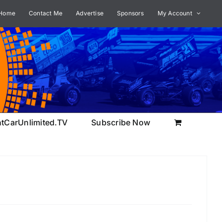
Home
Contact Me
Advertise
Sponsors
My Account
ntCarUnlimited.TV
Subscribe Now