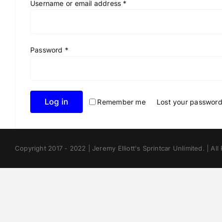
Required
Username or email address
*
Required
Password
*
Log in
Remember me
Lost your passwor
Copyright 2017 - 2022 | Jeremy Elliott's Sprintcar Unlimited. | All