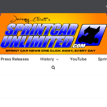
Press Releases
History
YouTube
Spri