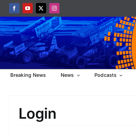
Skip
Facebook
YouTube
X
Instagram
to
content
Breaking News
News
Podcasts
Login