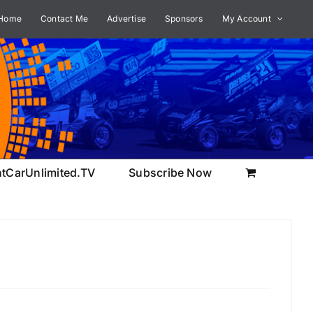
Home
Contact Me
Advertise
Sponsors
My Account
ntCarUnlimited.TV
Subscribe Now