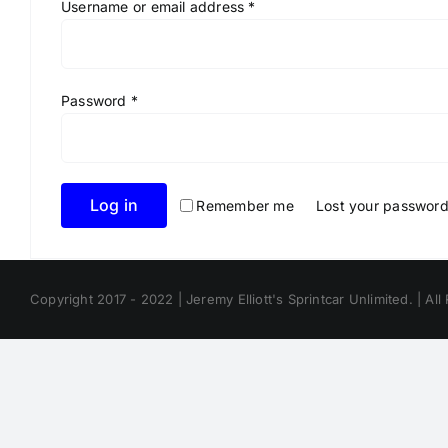
Required
Username or email address
*
Required
Password
*
Log in
Remember me
Lost your passwor
Copyright 2017 - 2022 | Jeremy Elliott's Sprintcar Unlimited. | All