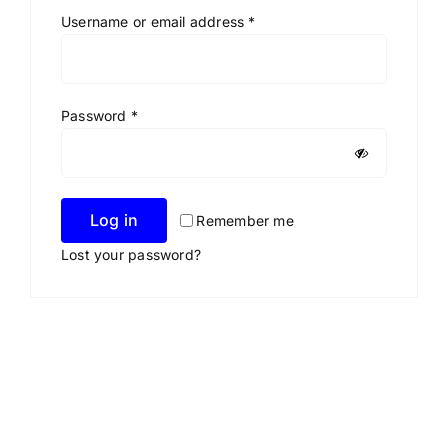
Required
Username or email address
*
Required
Password
*
Log in
Remember me
Lost your password?