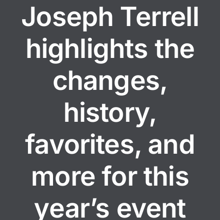
Joseph Terrell
highlights the
changes,
history,
favorites, and
more for this
year’s event