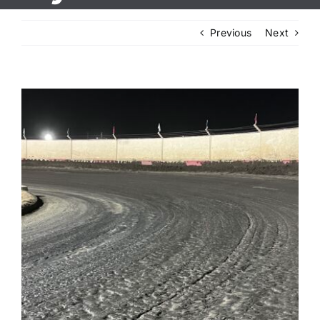
Previous
Next
View
Larger
Image