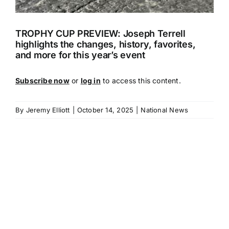
TROPHY CUP PREVIEW: Joseph Terrell
highlights the changes, history, favorites,
and more for this year’s event
Subscribe now
or
log in
to access this content.
By
Jeremy Elliott
|
October 14, 2025
|
National News