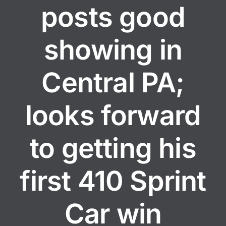
posts good
showing in
Central PA;
looks forward
to getting his
first 410 Sprint
Car win