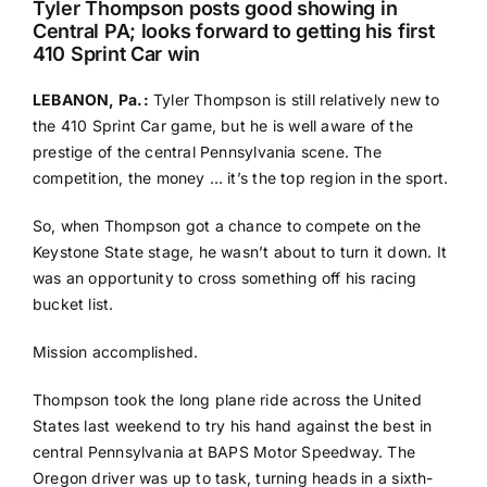
Tyler Thompson posts good showing in
Central PA; looks forward to getting his first
410 Sprint Car win
LEBANON, Pa.:
Tyler Thompson is still relatively new to
the 410 Sprint Car game, but he is well aware of the
prestige of the central Pennsylvania scene. The
competition, the money … it’s the top region in the sport.
So, when Thompson got a chance to compete on the
Keystone State stage, he wasn’t about to turn it down. It
was an opportunity to cross something off his racing
bucket list.
Mission accomplished.
Thompson took the long plane ride across the United
States last weekend to try his hand against the best in
central Pennsylvania at BAPS Motor Speedway. The
Oregon driver was up to task, turning heads in a sixth-