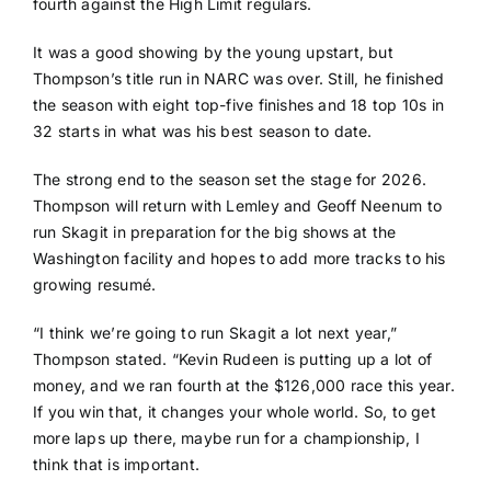
fourth against the High Limit regulars.
It was a good showing by the young upstart, but
Thompson’s title run in NARC was over. Still, he finished
the season with eight top-five finishes and 18 top 10s in
32 starts in what was his best season to date.
The strong end to the season set the stage for 2026.
Thompson will return with Lemley and Geoff Neenum to
run Skagit in preparation for the big shows at the
Washington facility and hopes to add more tracks to his
growing resumé.
“I think we’re going to run Skagit a lot next year,”
Thompson stated. “Kevin Rudeen is putting up a lot of
money, and we ran fourth at the $126,000 race this year.
If you win that, it changes your whole world. So, to get
more laps up there, maybe run for a championship, I
think that is important.