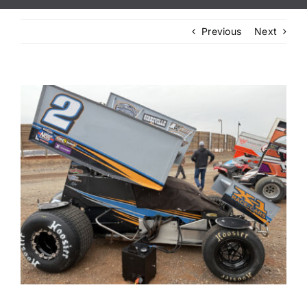
Previous
Next
View
Larger
Image