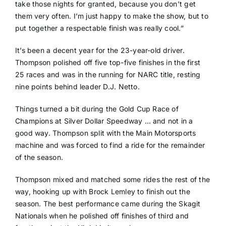
take those nights for granted, because you don’t get
them very often. I’m just happy to make the show, but to
put together a respectable finish was really cool.”
It’s been a decent year for the 23-year-old driver.
Thompson polished off five top-five finishes in the first
25 races and was in the running for NARC title, resting
nine points behind leader D.J. Netto.
Things turned a bit during the Gold Cup Race of
Champions at Silver Dollar Speedway … and not in a
good way. Thompson split with the Main Motorsports
machine and was forced to find a ride for the remainder
of the season.
Thompson mixed and matched some rides the rest of the
way, hooking up with Brock Lemley to finish out the
season. The best performance came during the Skagit
Nationals when he polished off finishes of third and