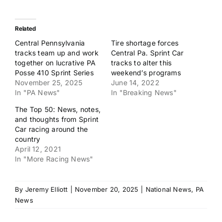
Related
Central Pennsylvania
Tire shortage forces
tracks team up and work
Central Pa. Sprint Car
together on lucrative PA
tracks to alter this
Posse 410 Sprint Series
weekend’s programs
November 25, 2025
June 14, 2022
In "PA News"
In "Breaking News"
The Top 50: News, notes,
and thoughts from Sprint
Car racing around the
country
April 12, 2021
In "More Racing News"
By
Jeremy Elliott
|
November 20, 2025
|
National News
,
PA
News