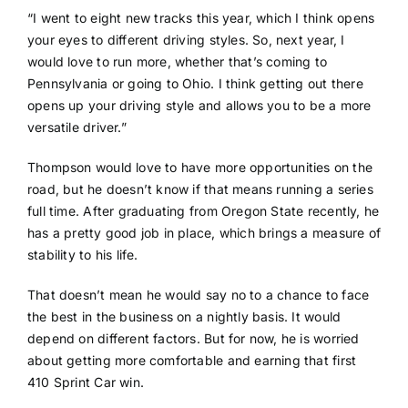
“I went to eight new tracks this year, which I think opens
your eyes to different driving styles. So, next year, I
would love to run more, whether that’s coming to
Pennsylvania or going to Ohio. I think getting out there
opens up your driving style and allows you to be a more
versatile driver.”
Thompson would love to have more opportunities on the
road, but he doesn’t know if that means running a series
full time. After graduating from Oregon State recently, he
has a pretty good job in place, which brings a measure of
stability to his life.
That doesn’t mean he would say no to a chance to face
the best in the business on a nightly basis. It would
depend on different factors. But for now, he is worried
about getting more comfortable and earning that first
410 Sprint Car win.