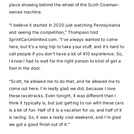
place showing behind the wheel of the Scott Cowman-
owned machine.
“I believe it started in 2020 just watching Pennsylvania
and seeing the competition,” Thompson told
SprintCarUnlimited.com. “I’ve always wanted to come
here, but it’s a long trip to take your stuff, and it’s hard to
call people if you don’t have a lot of 410 experience. So,
I know I had to wait for the right person to kind of get a
foot in the door.
“Scott, he allowed me to do that, and he allowed me to
come out here. I’m really glad we did, because I love
these racetracks. Even tonight, it was different than I
think it typically is, but just getting to run with these cars
is a lot of fun. Half of it is a vacation for us, and half of it
is racing. So, it was a really cool weekend, and I’m glad
we got a good finish out of it.”