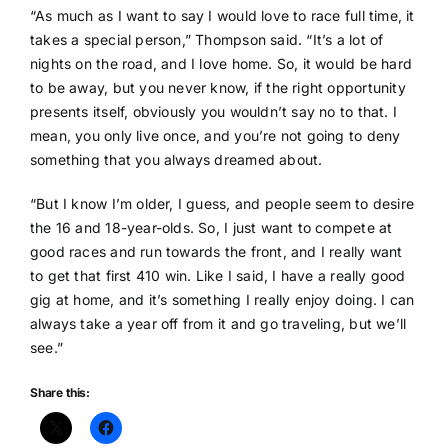
“As much as I want to say I would love to race full time, it
takes a special person,” Thompson said. “It’s a lot of
nights on the road, and I love home. So, it would be hard
to be away, but you never know, if the right opportunity
presents itself, obviously you wouldn’t say no to that. I
mean, you only live once, and you’re not going to deny
something that you always dreamed about.
“But I know I’m older, I guess, and people seem to desire
the 16 and 18-year-olds. So, I just want to compete at
good races and run towards the front, and I really want
to get that first 410 win. Like I said, I have a really good
gig at home, and it’s something I really enjoy doing. I can
always take a year off from it and go traveling, but we’ll
see.”
Share this: