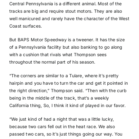
Central Pennsylvania is a different animal. Most of the
tracks are big and require stout motors. They are also
well manicured and rarely have the character of the West
Coast surfaces.
But BAPS Motor Speedway is a tweener. It has the size
of a Pennsylvania facility but also banking to go along
with a cushion that rivals what Thompson sees
throughout the normal part of his season.
“The corners are similar to a Tulare, where it’s pretty
hairpin and you have to turn the car and get it pointed in
the right direction,” Thompson said. “Then with the curb
being in the middle of the track, that’s a weekly
California thing, So, I think it kind of played in our favor.
“We just kind of had a night that was a little lucky,
because two cars fell out in the heat race. We also
passed two cars, so it’s just things going our way. You