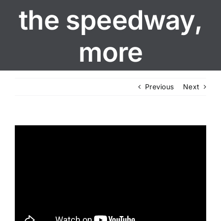
the speedway,
more
Previous
Next