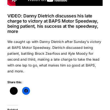
VIDEO: Danny Dietrich discusses his late
charge to victory at BAPS Motor Speedway,
being patient, his success at the speedway,
more
We caught up with Danny Dietrich after Sunday’s victory
at BAPS Motor Speedway. Dietrich discussed being
patient, battling Brock Zearfoss and Kyle Moody for
second and third, making a late charge to take the lead
with one lap to go, what makes him so good at BAPS,
and more.
Share this:
Related