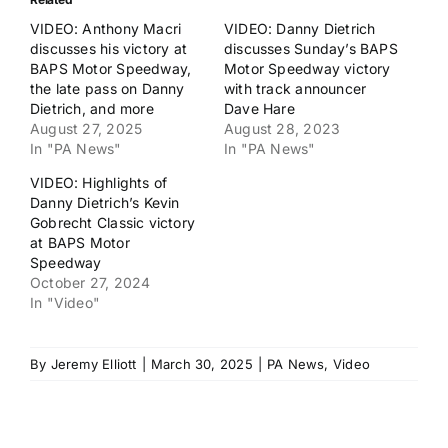
VIDEO: Anthony Macri
VIDEO: Danny Dietrich
discusses his victory at
discusses Sunday’s BAPS
BAPS Motor Speedway,
Motor Speedway victory
the late pass on Danny
with track announcer
Dietrich, and more
Dave Hare
August 27, 2025
August 28, 2023
In "PA News"
In "PA News"
VIDEO: Highlights of
Danny Dietrich’s Kevin
Gobrecht Classic victory
at BAPS Motor
Speedway
October 27, 2024
In "Video"
By
Jeremy Elliott
|
March 30, 2025
|
PA News
,
Video