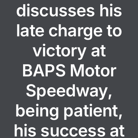
discusses his
late charge to
victory at
BAPS Motor
Speedway,
being patient,
his success at