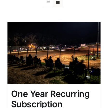
One Year Recurring
Subscription