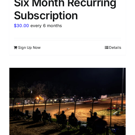
Six Month Recurring
Subscription
$
30.00
every 6 months
Sign Up Now
Details