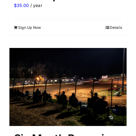
$
35.00
/ year
Sign Up Now
Details