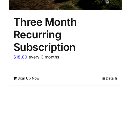
Three Month
Recurring
Subscription
$
18.00
every 3 months
Sign Up Now
Details