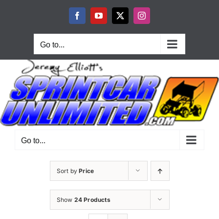
Skip
to
Facebook
YouTube
X
Instagram
content
Go to...
Go to...
Sort by
Price
Show
24 Products