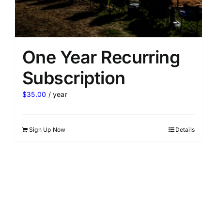
One Year Recurring
Subscription
$
35.00
/ year
Sign Up Now
Details