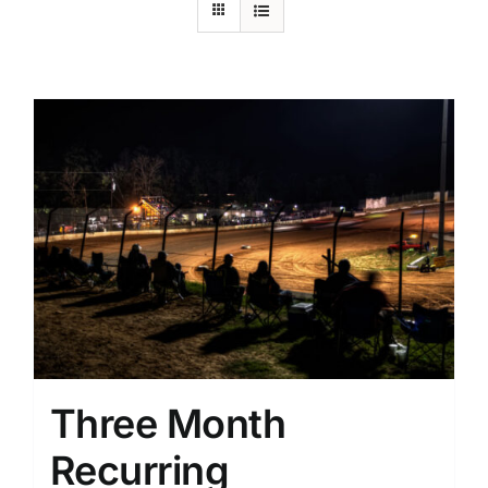
Three Month
Recurring