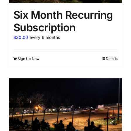
Six Month Recurring
Subscription
$
30.00
every 6 months
Sign Up Now
Details