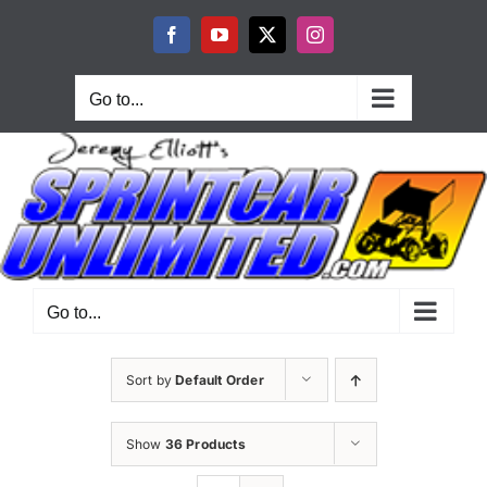
Skip
to
Facebook
YouTube
X
Instagram
content
Go to...
Go to...
Sort by
Default Order
Show
36 Products