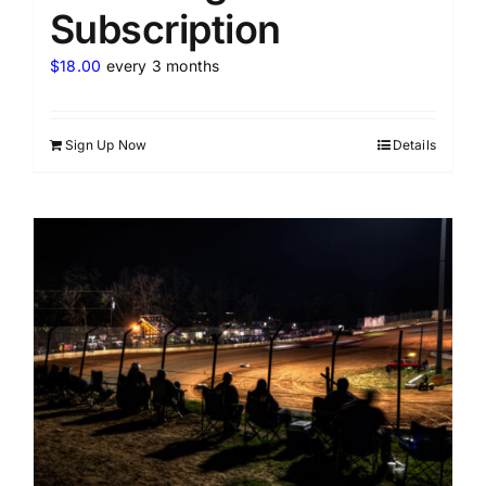
Subscription
$
18.00
every 3 months
Sign Up Now
Details