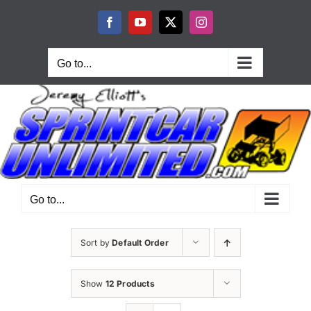
Skip
to
Facebook
YouTube
X
Instagram
content
Go to...
Go to...
Sort by
Default Order
Show
12 Products