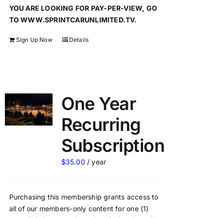
YOU ARE LOOKING FOR PAY-PER-VIEW, GO
TO WWW.SPRINTCARUNLIMITED.TV.
Sign Up Now
Details
One Year
Recurring
Subscription
$
35.00
/ year
Purchasing this membership grants access to
all of our members-only content for one (1)