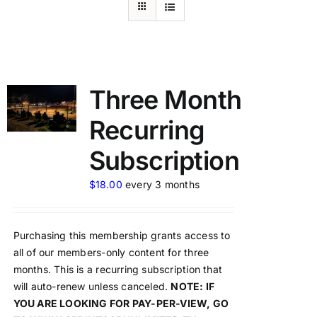
Three Month
Recurring
Subscription
$
18.00
every 3 months
Purchasing this membership grants access to
all of our members-only content for three
months. This is a recurring subscription that
will auto-renew unless canceled.
NOTE: IF
YOU ARE LOOKING FOR PAY-PER-VIEW, GO