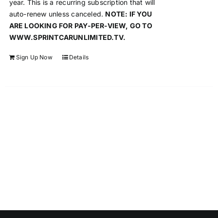
year. This is a recurring subscription that will
auto-renew unless canceled.
NOTE: IF YOU
ARE LOOKING FOR PAY-PER-VIEW, GO TO
WWW.SPRINTCARUNLIMITED.TV.
Sign Up Now
Details