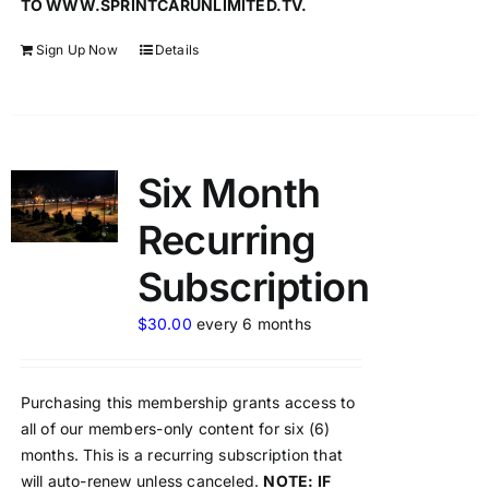
TO WWW.SPRINTCARUNLIMITED.TV.
Sign Up Now
Details
Six Month
Recurring
Subscription
$
30.00
every 6 months
Purchasing this membership grants access to
all of our members-only content for six (6)
months. This is a recurring subscription that
will auto-renew unless canceled.
NOTE: IF