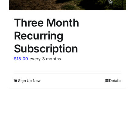
Three Month
Recurring
Subscription
$
18.00
every 3 months
Sign Up Now
Details