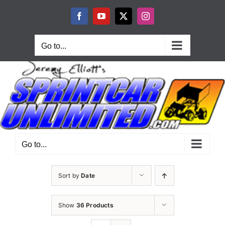
Skip
to
Facebook
YouTube
X
Instagram
content
Go to...
Go to...
Sort by
Date
Show
36 Products