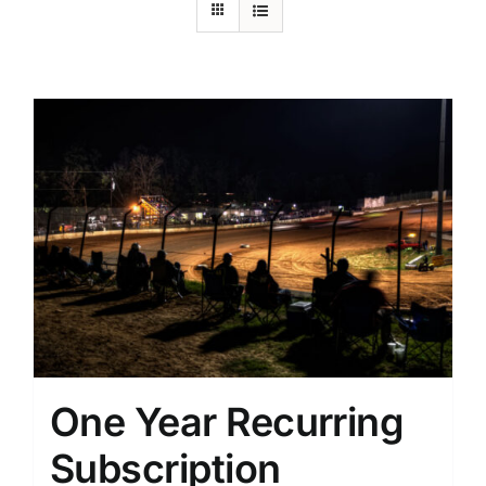
One Year Recurring
Subscription