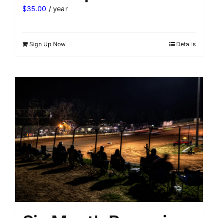
$
35.00
/ year
Sign Up Now
Details