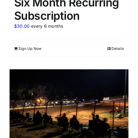
Six Month Recurring
Subscription
$
30.00
every 6 months
Sign Up Now
Details