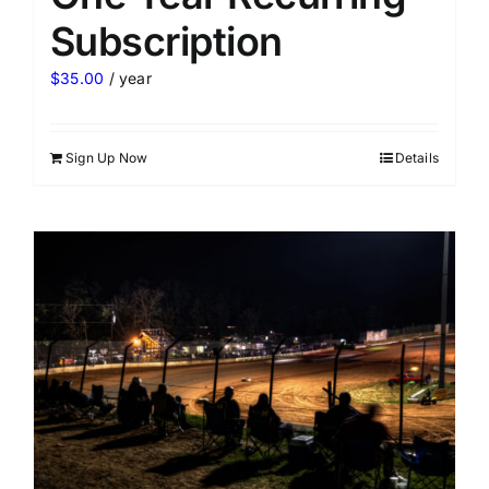
Subscription
$
35.00
/ year
Sign Up Now
Details