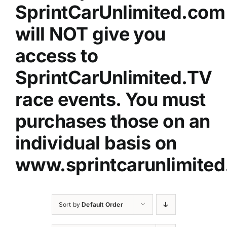
SprintCarUnlimited.com
will NOT give you
access to
SprintCarUnlimited.TV
race events. You must
purchases those on an
individual basis on
www.sprintcarunlimited
Sort by
Default Order