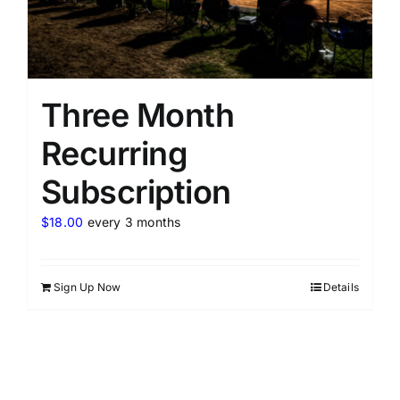
Three Month
Recurring
Subscription
$
18.00
every 3 months
Sign Up Now
Details