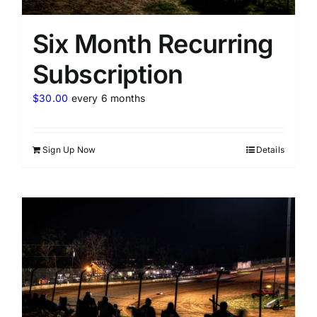
Six Month Recurring
Subscription
$
30.00
every 6 months
Sign Up Now
Details