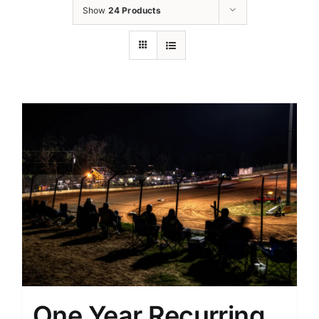
Show
24 Products
One Year Recurring