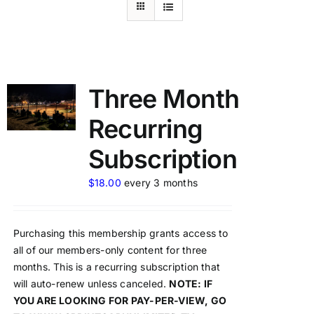
Three Month
Recurring
Subscription
$
18.00
every 3 months
Purchasing this membership grants access to
all of our members-only content for three
months. This is a recurring subscription that
will auto-renew unless canceled.
NOTE: IF
YOU ARE LOOKING FOR PAY-PER-VIEW, GO