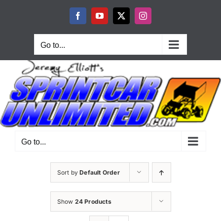
Skip
to
Facebook
YouTube
X
Instagram
content
Go to...
Go to...
Sort by
Default Order
Show
24 Products