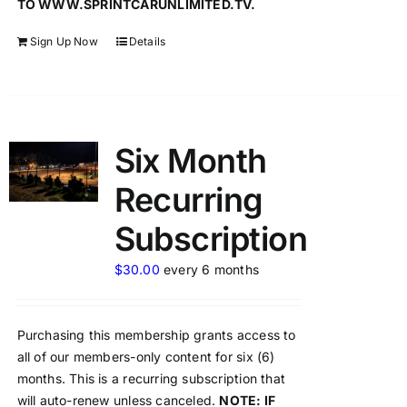
TO WWW.SPRINTCARUNLIMITED.TV.
Sign Up Now
Details
Six Month
Recurring
Subscription
$
30.00
every 6 months
Purchasing this membership grants access to
all of our members-only content for six (6)
months. This is a recurring subscription that
will auto-renew unless canceled.
NOTE: IF