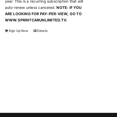
year. This is a recurring subscription that will
auto-renew unless canceled.
NOTE: IF YOU
ARE LOOKING FOR PAY-PER-VIEW, GO TO
WWW.SPRINTCARUNLIMITED.TV.
Sign Up Now
Details