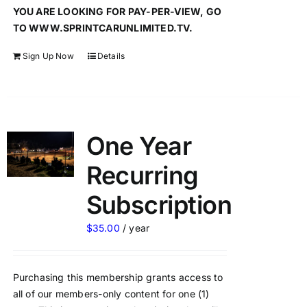
YOU ARE LOOKING FOR PAY-PER-VIEW, GO
TO WWW.SPRINTCARUNLIMITED.TV.
Sign Up Now
Details
One Year
Recurring
Subscription
$
35.00
/ year
Purchasing this membership grants access to
all of our members-only content for one (1)