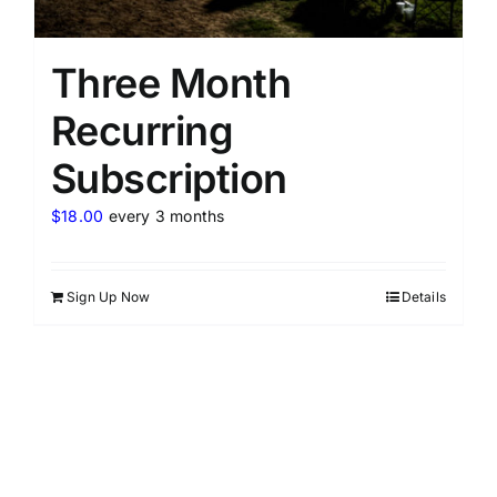
Three Month
Recurring
Subscription
$
18.00
every 3 months
Sign Up Now
Details