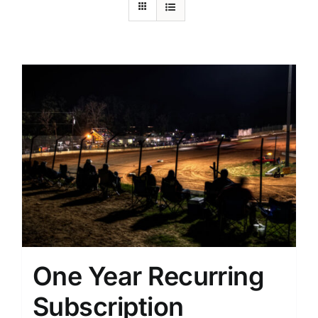
One Year Recurring
Subscription