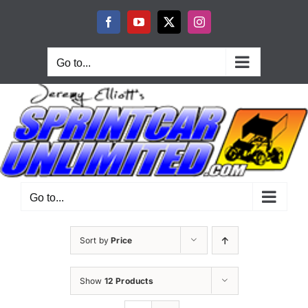
Skip
to
Facebook
YouTube
X
Instagram
content
Go to...
Go to...
Sort by
Price
Show
12 Products