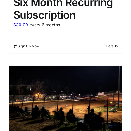
Six Month Recurring
Subscription
$
30.00
every 6 months
Sign Up Now
Details