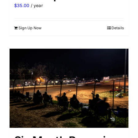
$
35.00
/ year
Sign Up Now
Details