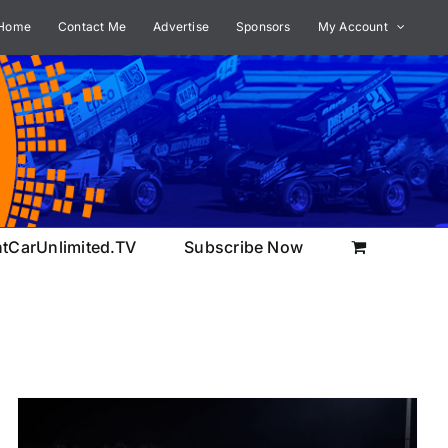
Home
Contact Me
Advertise
Sponsors
My Account
ntCarUnlimited.TV
Subscribe Now