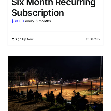
Six Month Recurring
Subscription
$
30.00
every 6 months
Sign Up Now
Details