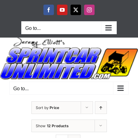
Skip
to
Facebook
YouTube
X
Instagram
content
Go to...
Go to...
Sort by
Price
Show
12 Products