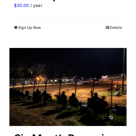
$
35.00
/ year
Sign Up Now
Details