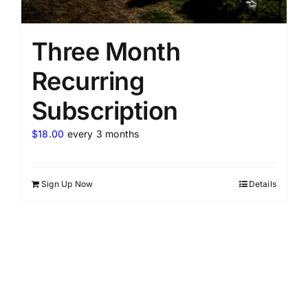
Three Month
Recurring
Subscription
$
18.00
every 3 months
Sign Up Now
Details