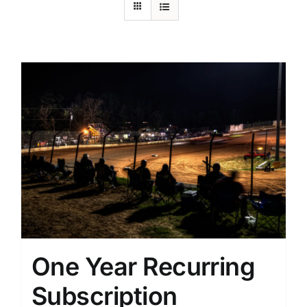
One Year Recurring
Subscription