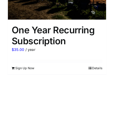
One Year Recurring
Subscription
$
35.00
/ year
Sign Up Now
Details