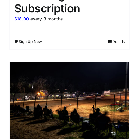
Subscription
$
18.00
every 3 months
Sign Up Now
Details