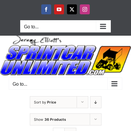
Skip
to
Facebook
YouTube
X
Instagram
content
Go to...
Go to...
Sort by
Price
Show
36 Products