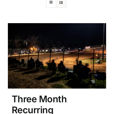
Three Month
Recurring