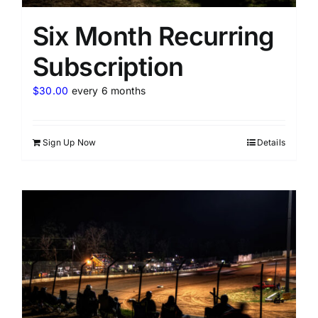
Six Month Recurring
Subscription
$
30.00
every 6 months
Sign Up Now
Details