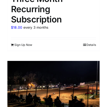
Recurring
Subscription
$
18.00
every 3 months
Sign Up Now
Details