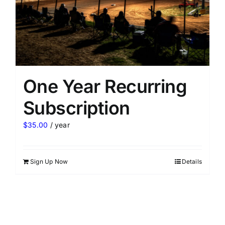
One Year Recurring
Subscription
$
35.00
/ year
Sign Up Now
Details