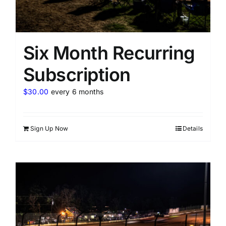
Six Month Recurring
Subscription
$
30.00
every 6 months
Sign Up Now
Details