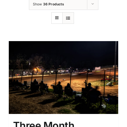
Show
36 Products
Three Month