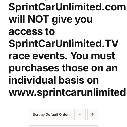
SprintCarUnlimited.com
will NOT give you
access to
SprintCarUnlimited.TV
race events. You must
purchases those on an
individual basis on
www.sprintcarunlimited
Sort by
Default Order