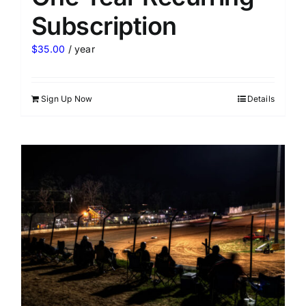
Subscription
$
35.00
/ year
Sign Up Now
Details