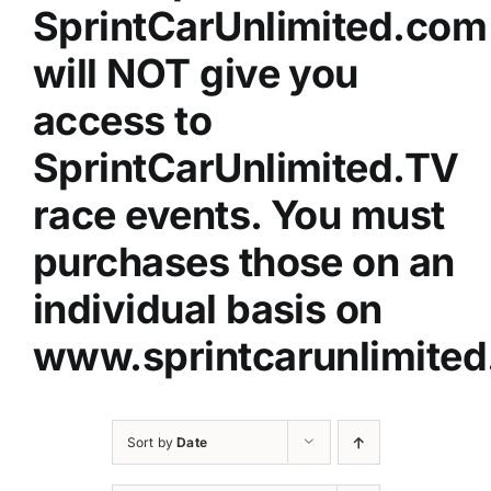
SprintCarUnlimited.com
will NOT give you
access to
SprintCarUnlimited.TV
race events. You must
purchases those on an
individual basis on
www.sprintcarunlimited
Sort by
Date