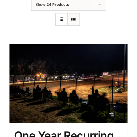
Show
24 Products
One Year Recurring