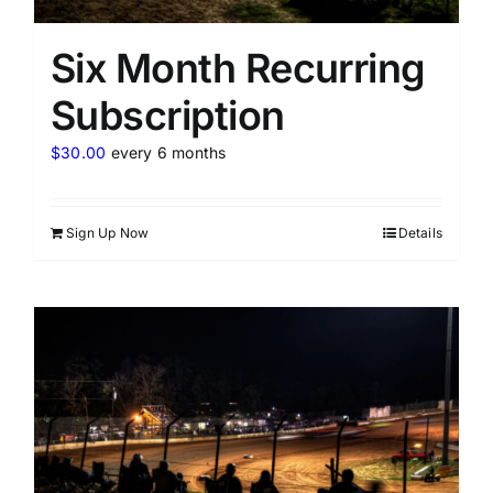
Six Month Recurring
Subscription
$
30.00
every 6 months
Sign Up Now
Details