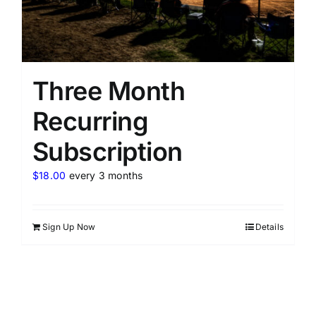
Three Month
Recurring
Subscription
$
18.00
every 3 months
Sign Up Now
Details