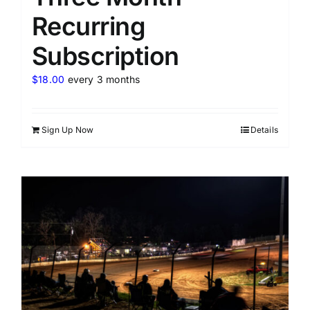
Recurring
Subscription
$
18.00
every 3 months
Sign Up Now
Details