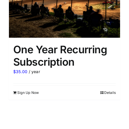
One Year Recurring
Subscription
$
35.00
/ year
Sign Up Now
Details