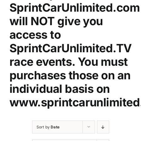
SprintCarUnlimited.com
will NOT give you
access to
SprintCarUnlimited.TV
race events. You must
purchases those on an
individual basis on
www.sprintcarunlimited
Sort by
Date