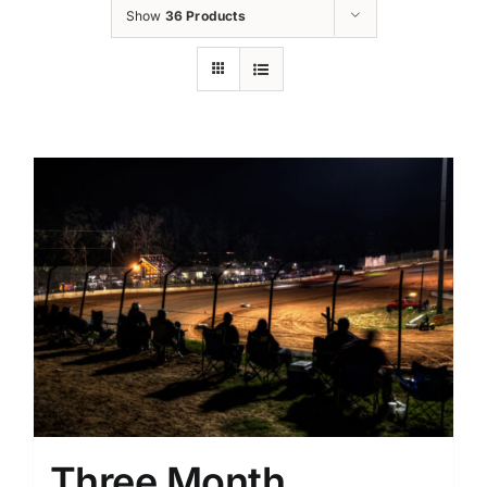
Show
36 Products
Three Month