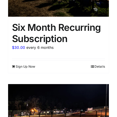
Six Month Recurring
Subscription
$
30.00
every 6 months
Sign Up Now
Details