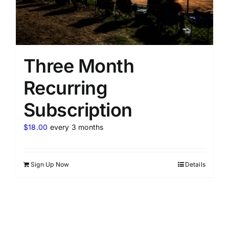
Three Month
Recurring
Subscription
$
18.00
every 3 months
Sign Up Now
Details