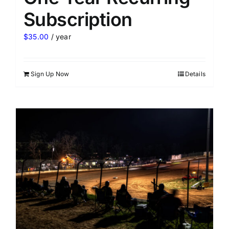
Subscription
$
35.00
/ year
Sign Up Now
Details