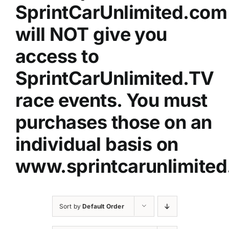
SprintCarUnlimited.com
will NOT give you
access to
SprintCarUnlimited.TV
race events. You must
purchases those on an
individual basis on
www.sprintcarunlimited
Sort by
Default Order