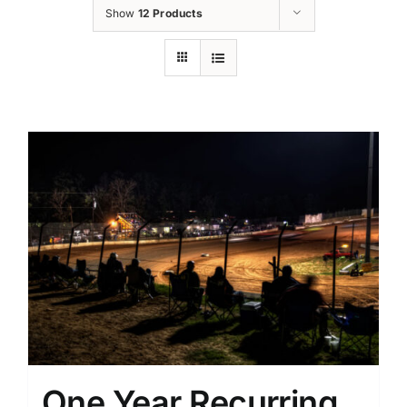
Show
12 Products
One Year Recurring