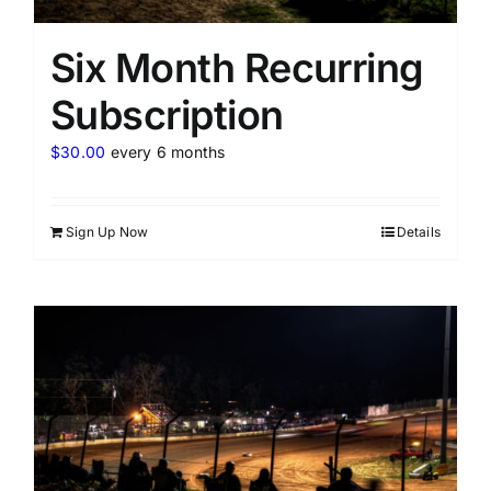
Six Month Recurring
Subscription
$
30.00
every 6 months
Sign Up Now
Details