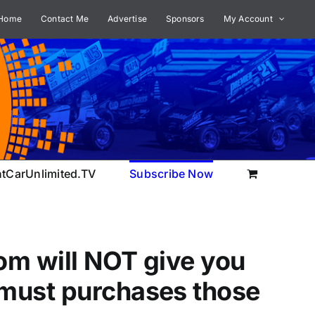
Home
Contact Me
Advertise
Sponsors
My Account
ntCarUnlimited.TV
Subscribe Now
om will NOT give you
 must purchases those