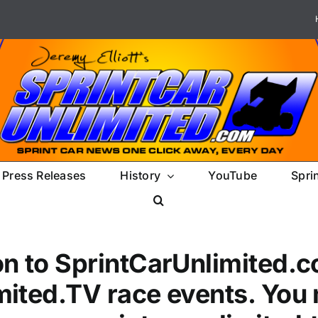
Press Releases
History
YouTube
Spri
on to SprintCarUnlimited.c
mited.TV race events. You