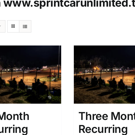
n
www.sprintcarunlimited.
 Month
Three Mon
urring
Recurring