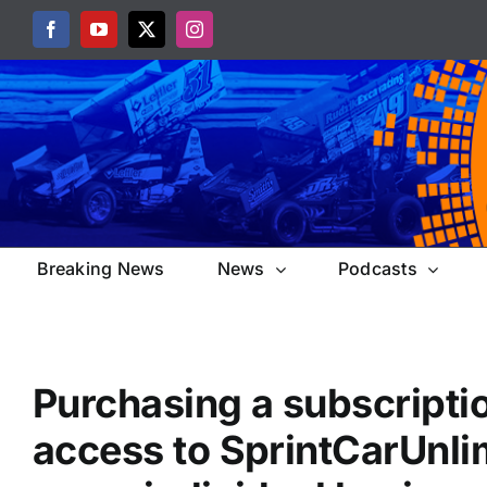
Skip
Facebook
YouTube
X
Instagram
to
content
Breaking News
News
Podcasts
Purchasing a subscripti
access to SprintCarUnli