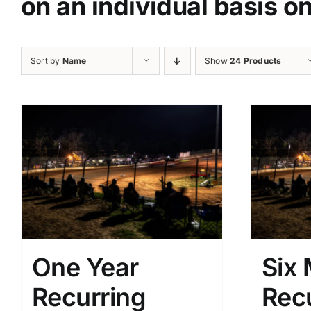
on an individual basis o
Sort by
Name
Show
24 Products
One Year
Six
Recurring
Rec