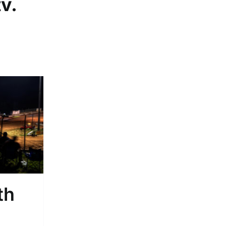
tv
.
th