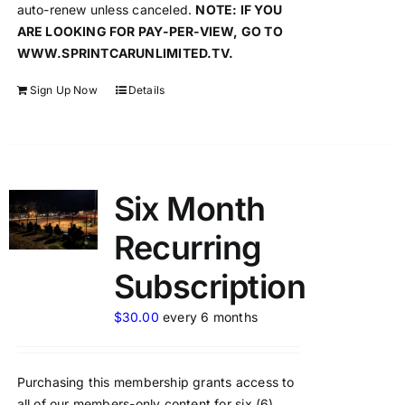
auto-renew unless canceled.
NOTE: IF YOU
ARE LOOKING FOR PAY-PER-VIEW, GO TO
WWW.SPRINTCARUNLIMITED.TV.
Sign Up Now
Details
Six Month
Recurring
Subscription
$
30.00
every 6 months
Purchasing this membership grants access to
all of our members-only content for six (6)