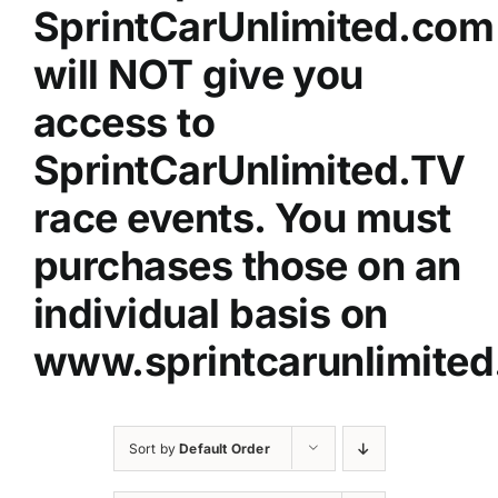
SprintCarUnlimited.com
will NOT give you
access to
SprintCarUnlimited.TV
race events. You must
purchases those on an
individual basis on
www.sprintcarunlimited
Sort by
Default Order