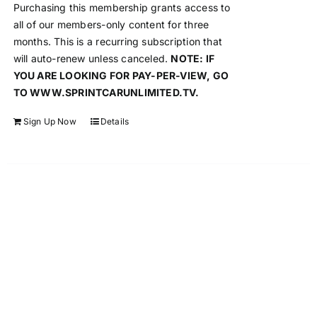
Purchasing this membership grants access to
all of our members-only content for three
months. This is a recurring subscription that
will auto-renew unless canceled.
NOTE: IF
YOU ARE LOOKING FOR PAY-PER-VIEW, GO
TO WWW.SPRINTCARUNLIMITED.TV.
Sign Up Now
Details