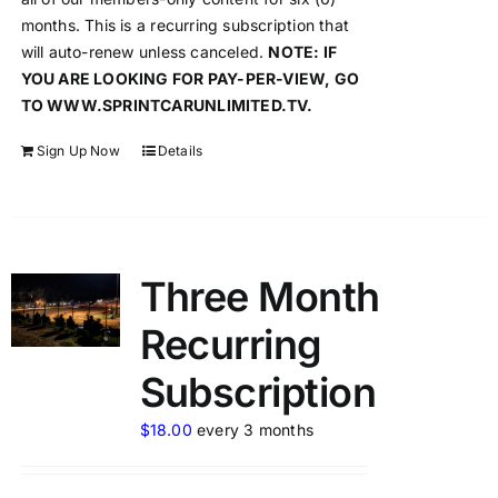
months. This is a recurring subscription that
will auto-renew unless canceled.
NOTE: IF
YOU ARE LOOKING FOR PAY-PER-VIEW, GO
TO WWW.SPRINTCARUNLIMITED.TV.
Sign Up Now
Details
Three Month
Recurring
Subscription
$
18.00
every 3 months