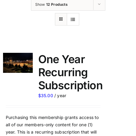
Show
12 Products
One Year
Recurring
Subscription
$
35.00
/ year
Purchasing this membership grants access to
all of our members-only content for one (1)
year. This is a recurring subscription that will