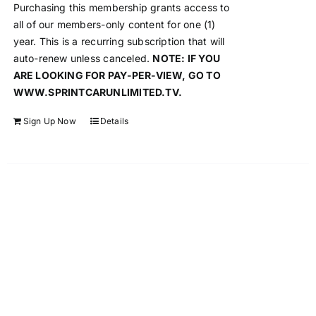
Purchasing this membership grants access to
all of our members-only content for one (1)
year. This is a recurring subscription that will
auto-renew unless canceled.
NOTE: IF YOU
ARE LOOKING FOR PAY-PER-VIEW, GO TO
WWW.SPRINTCARUNLIMITED.TV.
Sign Up Now
Details