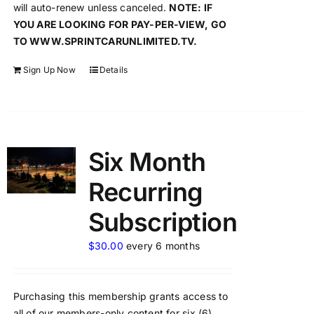
will auto-renew unless canceled.
NOTE: IF
YOU ARE LOOKING FOR PAY-PER-VIEW, GO
TO WWW.SPRINTCARUNLIMITED.TV.
Sign Up Now
Details
Six Month
Recurring
Subscription
$
30.00
every 6 months
Purchasing this membership grants access to
all of our members-only content for six (6)