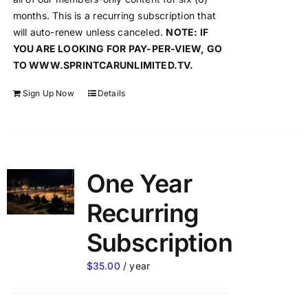
months. This is a recurring subscription that
will auto-renew unless canceled.
NOTE: IF
YOU ARE LOOKING FOR PAY-PER-VIEW, GO
TO WWW.SPRINTCARUNLIMITED.TV.
Sign Up Now
Details
One Year
Recurring
Subscription
$
35.00
/ year