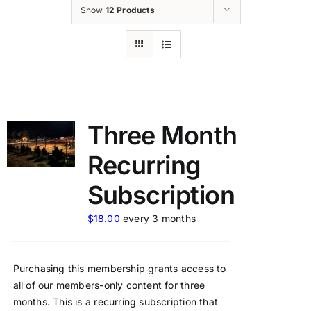
Show
12 Products
Three Month
Recurring
Subscription
$
18.00
every 3 months
Purchasing this membership grants access to
all of our members-only content for three
months. This is a recurring subscription that