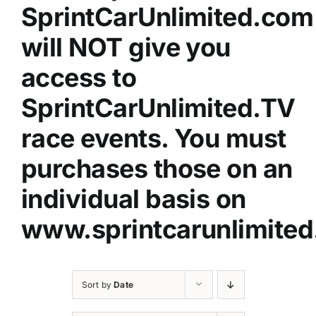
SprintCarUnlimited.com
will NOT give you
access to
SprintCarUnlimited.TV
race events. You must
purchases those on an
individual basis on
www.sprintcarunlimited
Sort by
Date