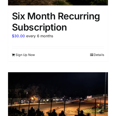
Six Month Recurring
Subscription
$
30.00
every 6 months
Sign Up Now
Details