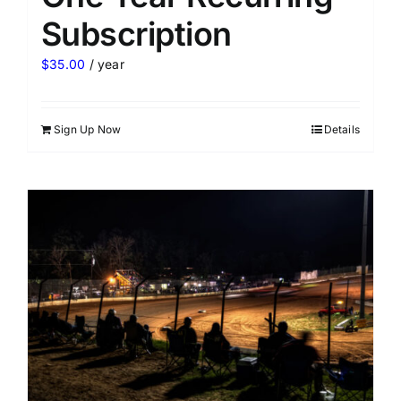
Subscription
$
35.00
/ year
Sign Up Now
Details