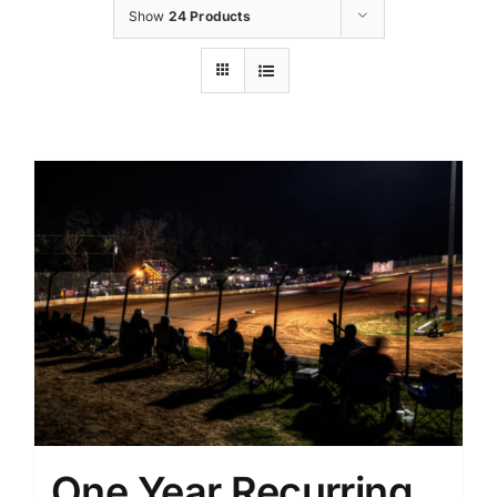
Show
24 Products
One Year Recurring