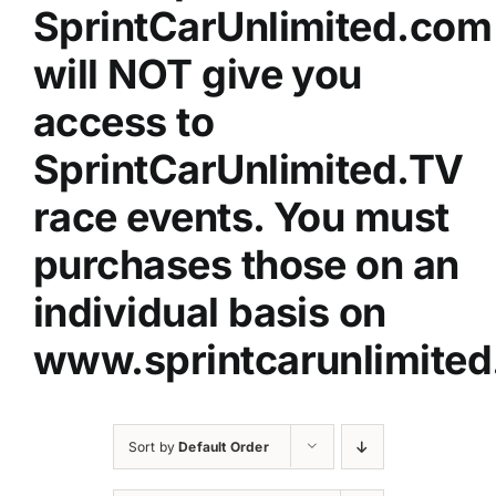
SprintCarUnlimited.com
will NOT give you
access to
SprintCarUnlimited.TV
race events. You must
purchases those on an
individual basis on
www.sprintcarunlimited
Sort by
Default Order