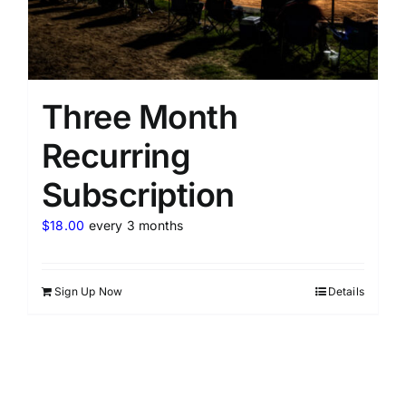
Three Month
Recurring
Subscription
$
18.00
every 3 months
Sign Up Now
Details